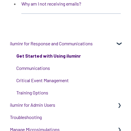
Why am I not receiving emails?
iluminr for Response and Communications
Get Started with Using iluminr
Communications
Critical Event Management
Training Options
iluminr for Admin Users
Troubleshooting
Get started with managing iluminr
Manage Microsimulations
Integrations