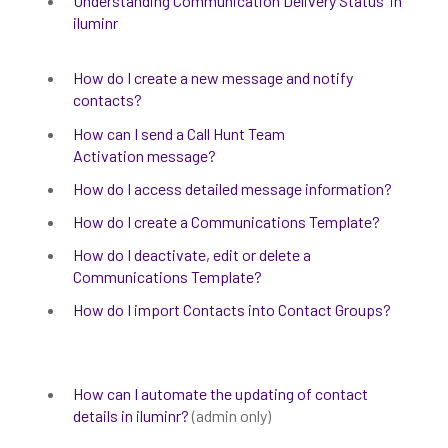
Understanding Communication Delivery Status' in
iluminr
How do I create a new message and notify
contacts?
How can I send a Call Hunt Team
Activation message?
How do I access detailed message information?
How do I create a Communications Template?
How do I deactivate, edit or delete a
Communications Template?
How do I import Contacts into Contact Groups?
How can I automate the updating of contact
details in iluminr?
(admin only)