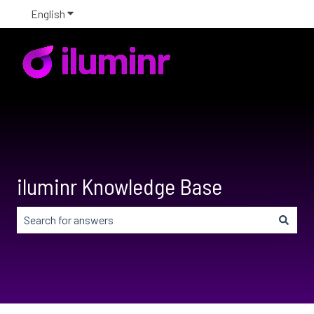
English
Show submenu for translations
iluminr Knowledge Base
There are no suggestions because the search field is em