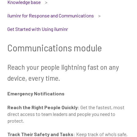
Knowledge base
iluminr for Response and Communications
Get Started with Using iluminr
Communications module
Reach your people lightning fast on any
device, every time.
Emergency Notifications
Reach the Right People Quickly
: Get the fastest, most
direct access to team leaders and people you need to
protect.
Track Their Safety and Tasks
: Keep track of who’s safe,