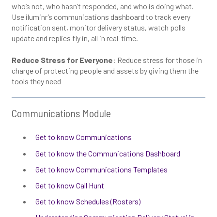
who’s not, who hasn’t responded, and who is doing what.
Use iluminr’s communications dashboard to track every
notification sent, monitor delivery status, watch polls
update and replies fly in, all in real-time.
Reduce Stress for Everyone
: Reduce stress for those in
charge of protecting people and assets by giving them the
tools they need
Communications Module
Get to know Communications
Get to know the Communications Dashboard
Get to know Communications Templates
Get to know Call Hunt
Get to know Schedules (Rosters)