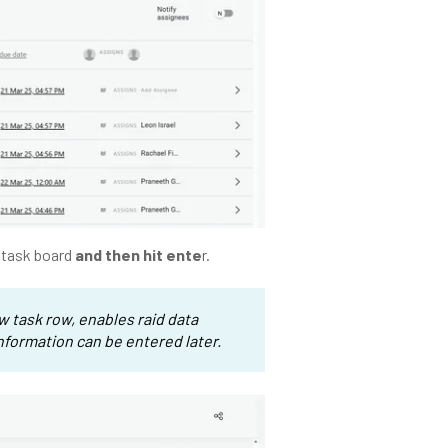
e task board
and then hit ente
r.
ew task row, enables raid data
information can be entered later.