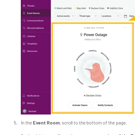
In the
Event Room
, scroll to the bottom of the page.