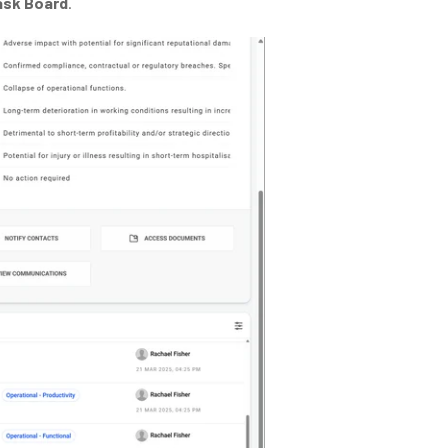
ask Board
.