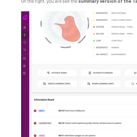
On the right, you will see the
summary version of the T