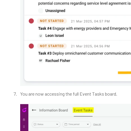
You are now accessing the full Event Tasks board.