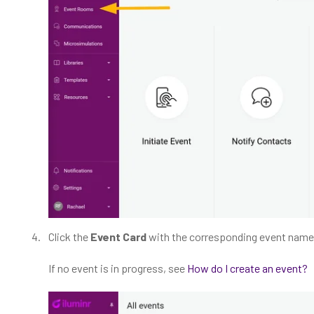
Click the
Event Card
with the corresponding event name
If no event is in progress, see
How do I create an event?