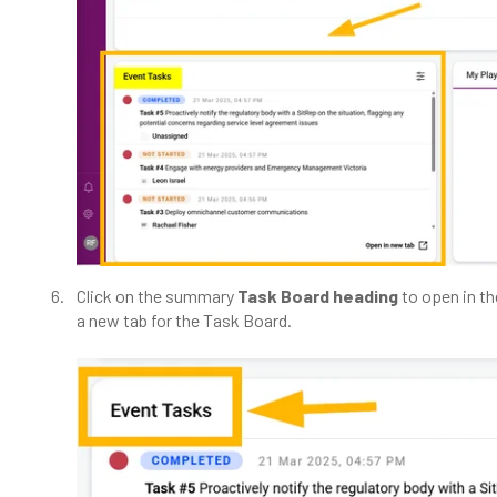
Click on the summary
Task Board heading
to open in t
a new tab for the Task Board.