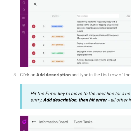
Click on
Add description
and type in the first row of th
Hit the Enter key to move to the next line for a n
entry.
Add description, then hit enter -
all other 