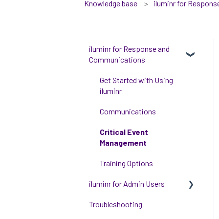
Knowledge base
iluminr for Respon
iluminr for Response and
Communications
Get Started with Using
iluminr
Communications
Critical Event
Management
Training Options
iluminr for Admin Users
Troubleshooting
Get started with managing
iluminr