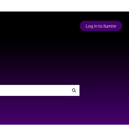
Log in to iluminr