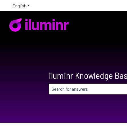
English
Show submenu for translations
iluminr Knowledge Ba
There are no suggestions because the