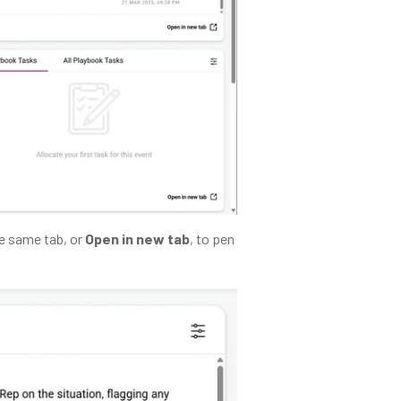
he same tab, or
Open in new tab
, to pen