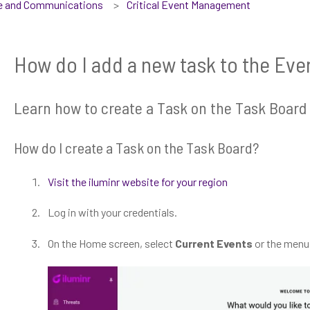
se and Communications
Critical Event Management
How do I add a new task to the Eve
Learn how to create a Task on the Task Board
How do I create a Task on the Task Board?
Visit the iluminr website for your region
Log in with your credentials.
On the Home screen, select
Current Events
or the menu,