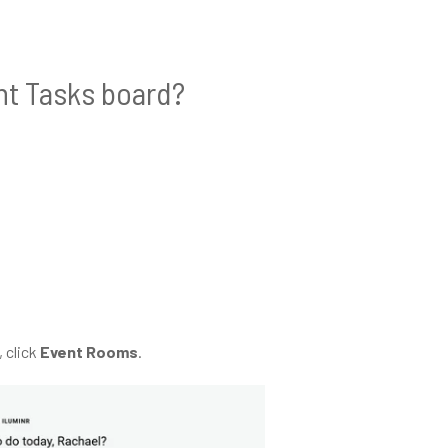
nt Tasks board?
 click
Event Rooms
.