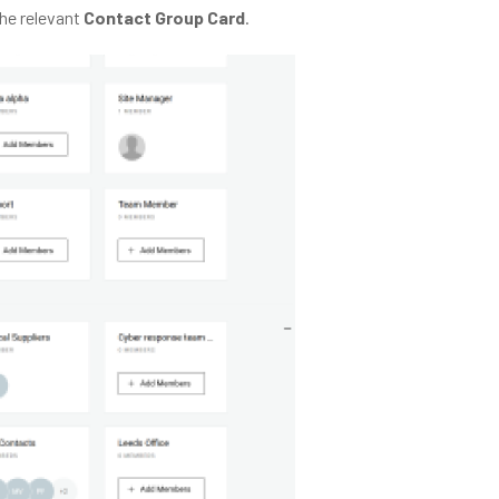
the relevant
Contact Group Card
.