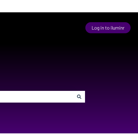
Log in to iluminr