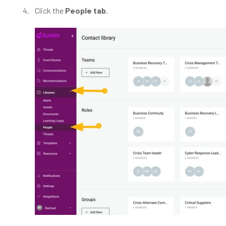
Click the
People tab
.