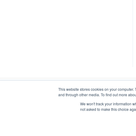
This website stores cookies on your computer. 
and through other media. To find out more abou
We won't track your information whe
not asked to make this choice aga
iluminr
-
Submit a Support Ticket
-
Terms of Use
-
Privacy Polic