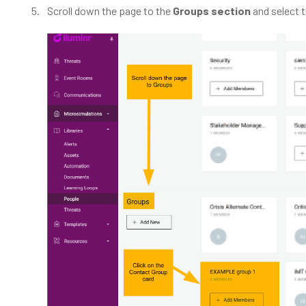
Scroll down the page to the
Groups section
and select 