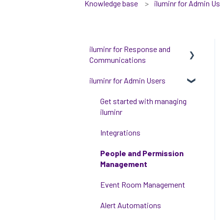
Knowledge base
iluminr for Admin U
iluminr for Response and
Communications
iluminr for Admin Users
Get Started with Using
iluminr
Get started with managing
Communications
iluminr
Critical Event Management
Integrations
Training Options
People and Permission
Management
Event Room Management
Alert Automations