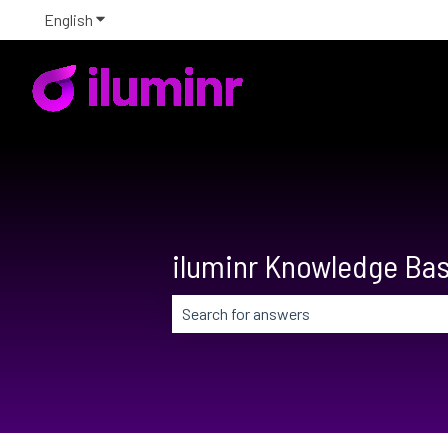
English
Show submenu for translations
iluminr Knowledge Ba
There are no suggestions because the