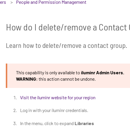
sers
People and Permission Management
How do I delete/remove a Contact
Learn how to delete/remove a contact group.
This capability is only available to
iluminr Admin Users.
WARNING:
this action cannot be undone.
Visit the iluminr website for your region
Log in with your iluminr credentials.
In the menu, click to expand
Libraries