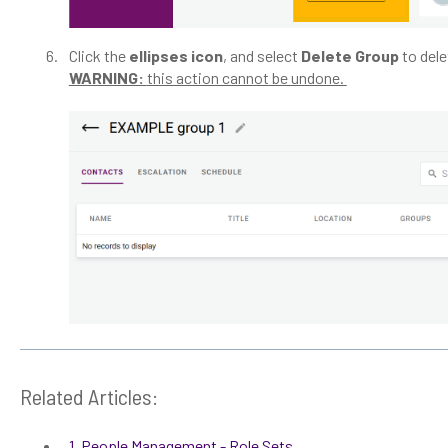
Click the
ellipses icon
, and select
Delete Group
to del
WARNING:
this action cannot be undone.
Related Articles:
1. People Management - Role Sets