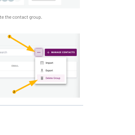
ete the contact group.