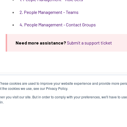
2. People Management - Teams
4. People Management - Contact Groups
Need more assistance?
Submit a support ticket
These cookies are used to improve your website experience and provide more perso
t the cookies we use, see our Privacy Policy.
n you visit our site. But in order to comply with your preferences, we'll have to use 
in.
y