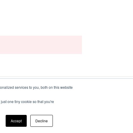
nalized services to you, both on this website
just one tiny cookie so that you're
Copyright © 2025, iluminr
Accept
Decline