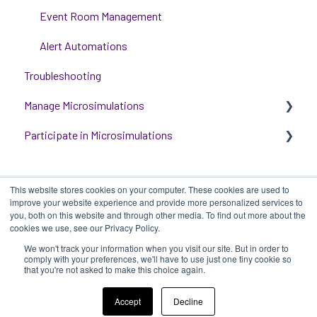
Event Room Management
Alert Automations
Troubleshooting
Manage Microsimulations
Participate in Microsimulations
START HERE
Multiplayer Content Management
Participate in Single Player Microsimulations
This website stores cookies on your computer. These cookies are used to
Single Player Content Management
Participate in Multiplayer Microsimulations
improve your website experience and provide more personalized services to
you, both on this website and through other media. To find out more about the
Learnspace for Single Player Microsimulations
cookies we use, see our Privacy Policy.
We won't track your information when you visit our site. But in order to
Deploying Microsimulations
iluminr
-
Submit a Support Ticket
-
Terms
Copyright ©
comply with your preferences, we'll have to use just one tiny cookie so
that you're not asked to make this choice again.
of Use
-
Privacy Policy
2025, iluminr
Microsimulation Insights (reporting)
Accept
Decline