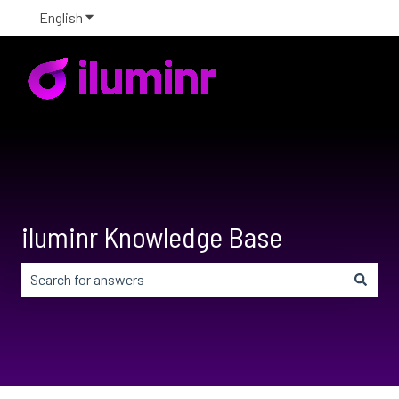
English
Show submenu for translations
iluminr Knowledge Base
There are no suggestions because the search field is em