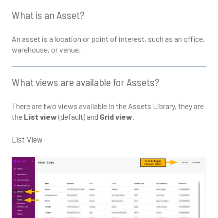
What is an Asset?
An asset is a location or point of interest, such as an office,
warehouse, or venue.
What views are available for Assets?
There are two views available in the Assets Library, they are
the
List view
(default) and
Grid view
.
List View