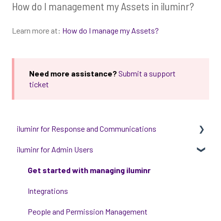
How do I management my Assets in iluminr?
Learn more at:
How do I manage my Assets?
Need more assistance?
Submit a support
ticket
iluminr for Response and Communications
iluminr for Admin Users
Get Started with Using iluminr
Communications
Get started with managing iluminr
Critical Event Management
Integrations
Training Options
People and Permission Management