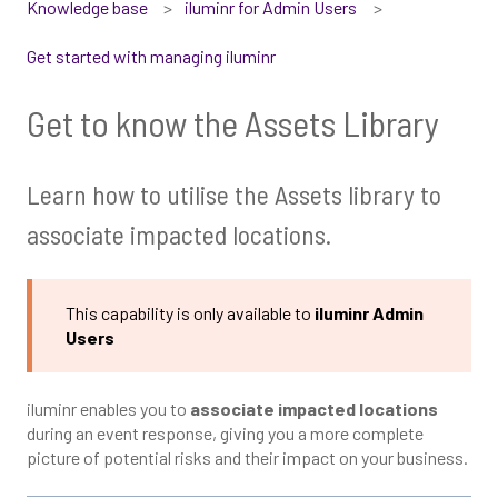
Knowledge base
iluminr for Admin Users
Get started with managing iluminr
Get to know the Assets Library
Learn how to utilise the Assets library to
associate impacted locations.
This capability is only available to
iluminr Admin
Users
iluminr enables you to
associate impacted locations
during an event response, giving you a more complete
picture of potential risks and their impact on your business.