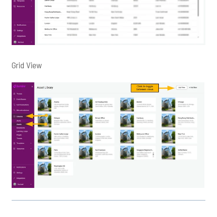
Grid View