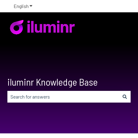
English
Show submenu for translations
iluminr Knowledge Base
There are no suggestions because the search field is em