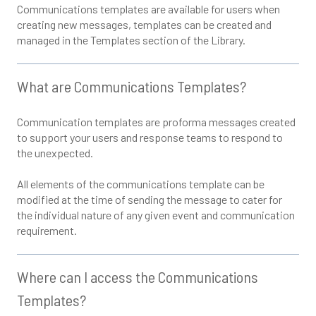
Communications templates are available for users when
creating new messages, templates can be created and
managed in the Templates section of the Library.
What are Communications Templates?
Communication templates are proforma messages created
to support your users and response teams to respond to
the unexpected.
All elements of the communications template can be
modified at the time of sending the message to cater for
the individual nature of any given event and communication
requirement.
Where can I access the Communications
Templates?