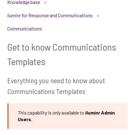
Knowledge base
iluminr for Response and Communications
Communications
Get to know Communications
Templates
Everything you need to know about
Communications Templates
This capability is only available to
iluminr Admin
Users
.