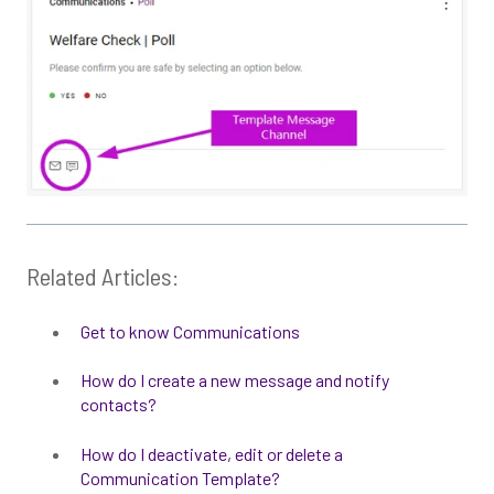
Related Articles:
Get to know Communications
How do I create a new message and notify
contacts?
How do I deactivate, edit or delete a
Communication Template?