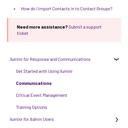
How do I import Contacts in to Contact Groups?
Need more assistance?
Submit a support
ticket
iluminr for Response and Communications
Get Started with Using iluminr
Communications
Critical Event Management
Training Options
iluminr for Admin Users