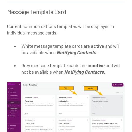
Message Template Card
Current communications templates will be displayed in
individual message cards.
White message template cards are
active
and will
be available when
Notifying Contacts.
Grey message template cards are
inactive
and will
not be available when
Notifying Contacts.