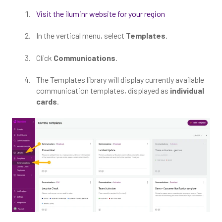
Visit the iluminr website for your region
In the vertical menu, select
Templates
.
Click
Communications
.
The Templates library will display currently available
communication templates, displayed as
individual
cards
.