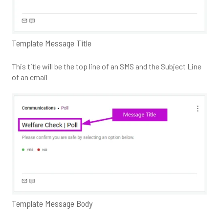
Template Message Title
This title will be the top line of an SMS and the Subject Line
of an email
Template Message Body