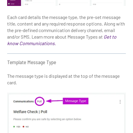
Each card details the message type, the pre-set message
title, content and any required response options. Along with
the pre-defined communication delivery channel, email
and/or SMS. Learn more about Message Types at
Get to
know Communications
.
Template Message Type
The message type is displayed at the top of the message
card.