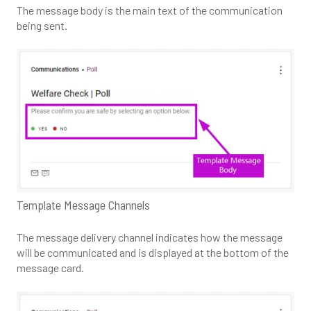
The message body is the main text of the communication
being sent.
Template Message Channels
The message delivery channel indicates how the message
will be communicated and is displayed at the bottom of the
message card.