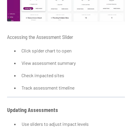
Accessing the Assessment Slider
Click spider chart to open
View assessment summary
Check impacted sites
Track assessment timeline
Updating Assessments
Use sliders to adjust impact levels