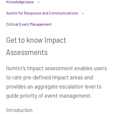
Knowledge base
iluminr for Response and Communications
Critical Event Management
Get to know Impact
Assessments
iluminr's impact assessment enables users
to rate pre-defined impact areas and
provides an aggregate escalation level to
guide priority of event management.
Introduction