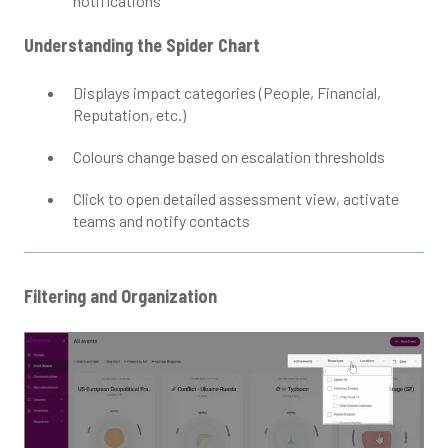
notifications
Understanding the Spider Chart
Displays impact categories (People, Financial,
Reputation, etc.)
Colours change based on escalation thresholds
Click to open detailed assessment view, activate
teams and notify contacts
Filtering and Organization