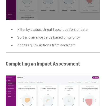
Filter by status, threat type, location, or date
Sort and arrange cards based on priority
Access quick actions from each card
Completing an Impact Assessment