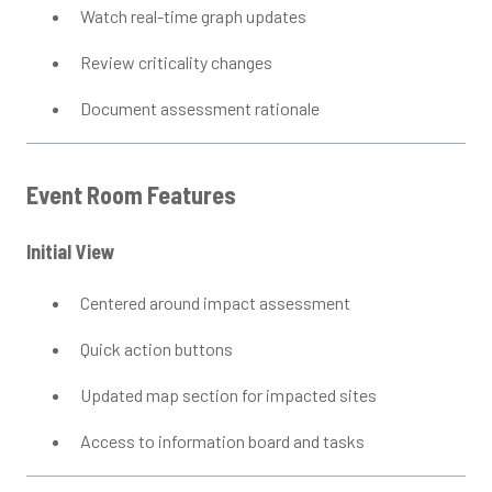
Watch real-time graph updates
Review criticality changes
Document assessment rationale
Event Room Features
Initial View
Centered around impact assessment
Quick action buttons
Updated map section for impacted sites
Access to information board and tasks