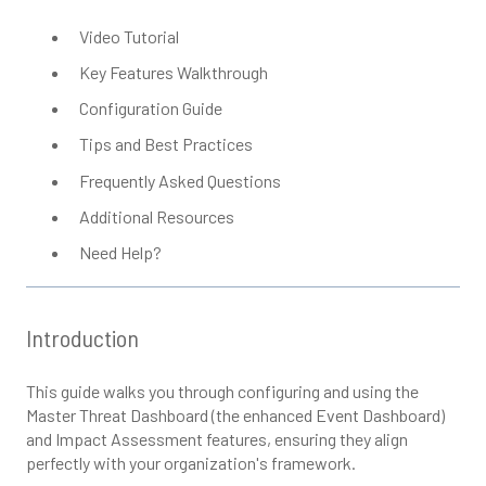
Video Tutorial
Key Features Walkthrough
Configuration Guide
Tips and Best Practices
Frequently Asked Questions
Additional Resources
Need Help?
Introduction
This guide walks you through configuring and using the
Master Threat Dashboard (the enhanced Event Dashboard)
and Impact Assessment features, ensuring they align
perfectly with your organization's framework.