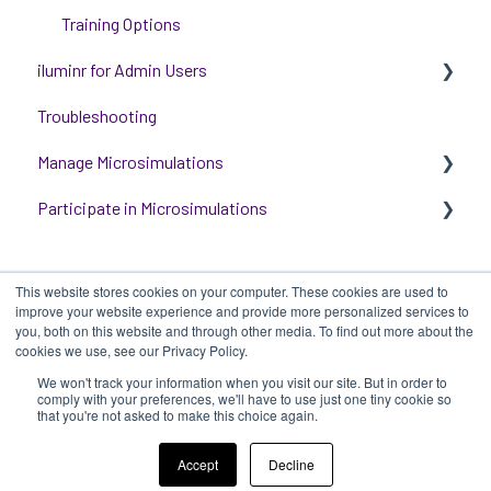
Training Options
iluminr for Admin Users
Troubleshooting
Get started with managing iluminr
Manage Microsimulations
Integrations
Participate in Microsimulations
People and Permission Management
START HERE
Event Room Management
Multiplayer Content Management
Participate in Single Player Microsimulations
This website stores cookies on your computer. These cookies are used to
Alert Automations
Single Player Content Management
Participate in Multiplayer Microsimulations
improve your website experience and provide more personalized services to
you, both on this website and through other media. To find out more about the
Learnspace for Single Player Microsimulations
cookies we use, see our Privacy Policy.
We won't track your information when you visit our site. But in order to
Deploying Microsimulations
iluminr
-
Submit a Support Ticket
-
Terms
Copyright ©
comply with your preferences, we'll have to use just one tiny cookie so
that you're not asked to make this choice again.
of Use
-
Privacy Policy
2025, iluminr
Microsimulation Insights (reporting)
Accept
Decline