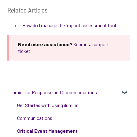
Related Articles
How do I manage the impact assessment tool
Need more assistance?
Submit a support
ticket
iluminr for Response and Communications
Get Started with Using iluminr
Communications
Critical Event Management