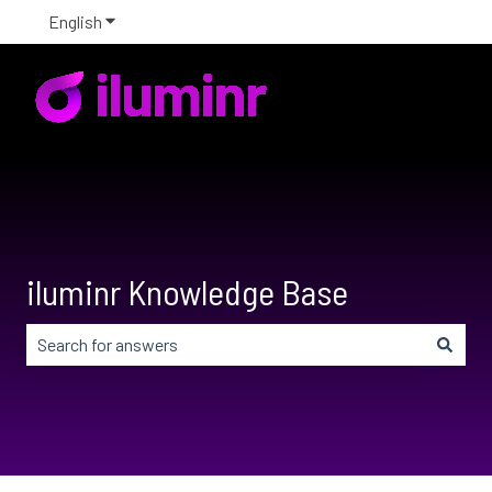
English
Show submenu for translations
iluminr Knowledge Base
There are no suggestions because the search field is em