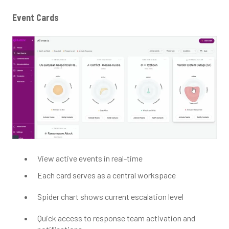
Event Cards
View active events in real-time
Each card serves as a central workspace
Spider chart shows current escalation level
Quick access to response team activation and