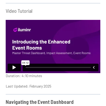
Video Tutorial
Duration: 4:10 minutes
Last Updated: February 2025
Navigating the Event Dashboard