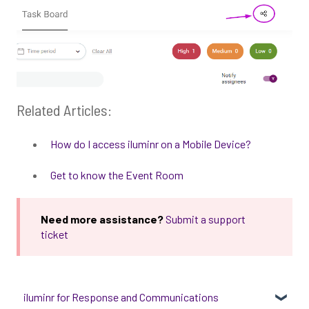
Related Articles:
How do I access iluminr on a Mobile Device?
Get to know the Event Room
Need more assistance?
Submit a support
ticket
iluminr for Response and Communications