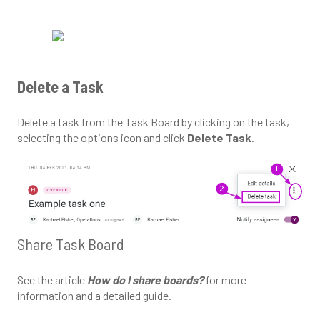
Delete a Task
Delete a task from the Task Board by clicking on the task,
selecting the options icon and click
Delete Task
.
Share Task Board
See the article
How do I share boards?
for more
information and a detailed guide.