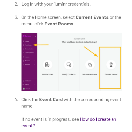
Log in with your iluminr credentials.
On the Home screen, select
Current Events
or the
menu, click
Event Rooms
.
Click the
Event Card
with the corresponding event
name.
If no event is in progress, see
How do I create an
event?