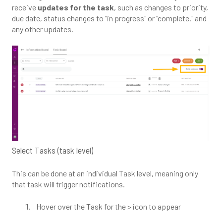
receive
updates for the task
, such as changes to priority,
due date, status changes to "in progress" or "complete," and
any other updates.
Select Tasks (task level)
This can be done at an individual Task level, meaning only
that task will trigger notifications.
Hover over the Task for the > icon to appear