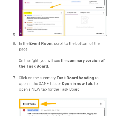
In the
Event Room
, scroll to the bottom of the
page.
On the right, you will see the
summary version of
the Task Board
.
Click on the summary
Task Board heading
to
open in the SAME tab, or
Open in new tab
, to
open a NEW tab for the Task Board.