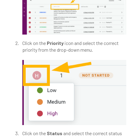
Click on the
Priority
icon and select the correct
priority from the drop-down menu.
Click on the
Status
and select the correct status