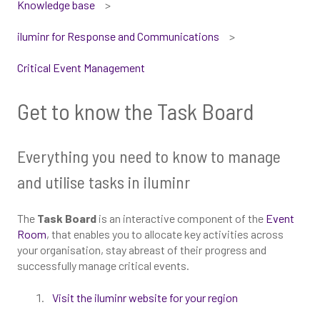
Knowledge base
iluminr for Response and Communications
Critical Event Management
Get to know the Task Board
Everything you need to know to manage
and utilise tasks in iluminr
The
Task Board
is an interactive component of the
Event
Room
, that enables you to allocate key activities across
your organisation, stay abreast of their progress and
successfully manage critical events.
Visit the iluminr website for your region