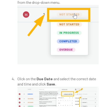
from the drop-down menu.
Click on the
Due Date
and select the correct date
and time and click
Save
.