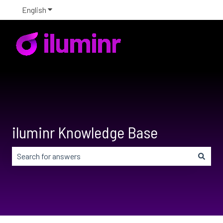
English
Show submenu for translations
iluminr Knowledge Base
There are no suggestions because the search field is em