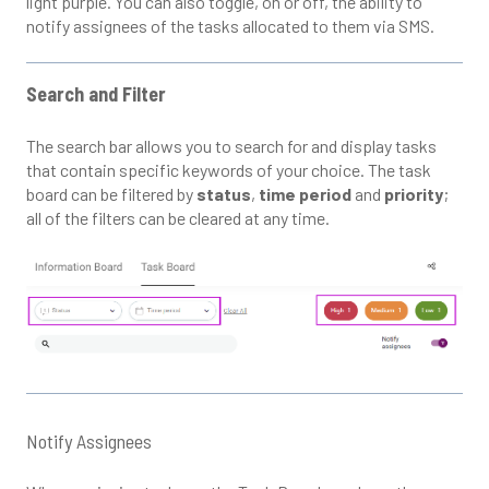
light purple. You can also toggle, on or off, the ability to
notify assignees of the tasks allocated to them via SMS.
Search and Filter
The search bar allows you to search for and display tasks
that contain specific keywords of your choice. The task
board can be filtered by
status
,
time period
and
priority
;
all of the filters can be cleared at any time.
Notify Assignees