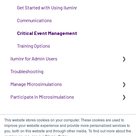
Get Started with Using iluminr
Communications
Critical Event Management
Training Options
iluminr for Admin Users
Troubleshooting
Get started with managing iluminr
Manage Microsimulations
Integrations
Participate in Microsimulations
People and Permission Management
START HERE
Event Room Management
Multiplayer Content Management
Participate in Single Player Microsimulations
This website stores cookies on your computer. These cookies are used to
Alert Automations
Single Player Content Management
Participate in Multiplayer Microsimulations
improve your website experience and provide more personalized services to
you, both on this website and through other media. To find out more about the
Learnspace for Single Player Microsimulations