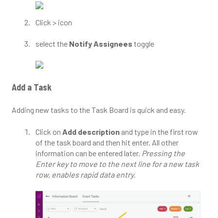
Click > icon
select the
Notify Assignees
toggle
Add a Task
Adding new tasks to the Task Board is quick and easy.
Click on
Add description
and type in the first row
of the task board and then hit enter. All other
information can be entered later.
Pressing the
Enter key to move to the next line for a new task
row, enables rapid data entry.