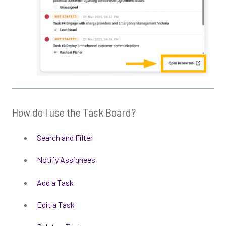
How do I use the Task Board?
Search and Filter
Notify Assignees
Add a Task
Edit a Task