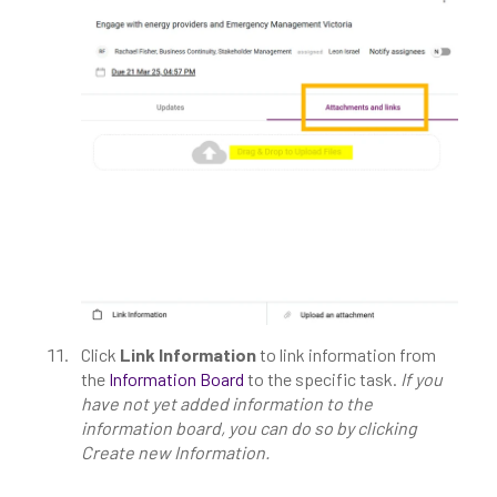
Click
Link Information
to link information from
the
Information Board
to the specific task.
If you
have not yet added information to the
information board, you can do so by clicking
Create new Information.