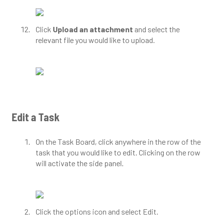
Click
Upload an attachment
and select the
relevant file you would like to upload.
Edit a Task
On the Task Board, click anywhere in the row of the
task that you would like to edit. Clicking on the row
will activate the side panel.
Click the options icon and select Edit.