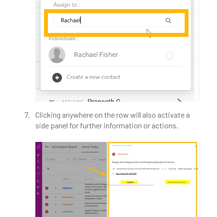
Clicking anywhere on the row will also activate a
side panel for further information or actions.​