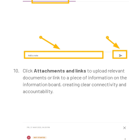
Click
Attachments and
links
to upload relevant
documents or link to a piece of information on the
information board, creating clear connectivity and
accountability.