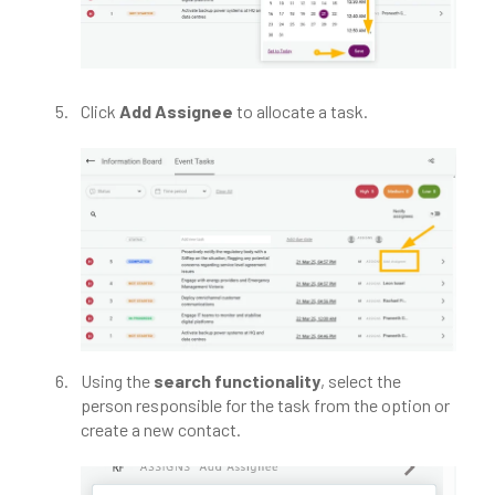
Click
Add Assignee
to allocate a task.​
Using the
search functionality
, select the
person responsible for the task from the option or
create a new contact.​