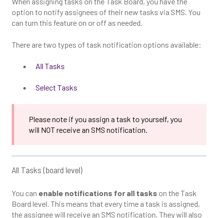
When assigning tasks on the Task Board, you have the
option to notify assignees of their new tasks via SMS. You
can turn this feature on or off as needed.
There are two types of task notification options available:
All Tasks
Select Tasks
Please note if you assign a task to yourself, you
will NOT receive an SMS notification.
All Tasks (board level)
You can
enable notifications for all tasks
on the Task
Board level. This means that every time a task is assigned,
the assignee will receive an SMS notification. They will also