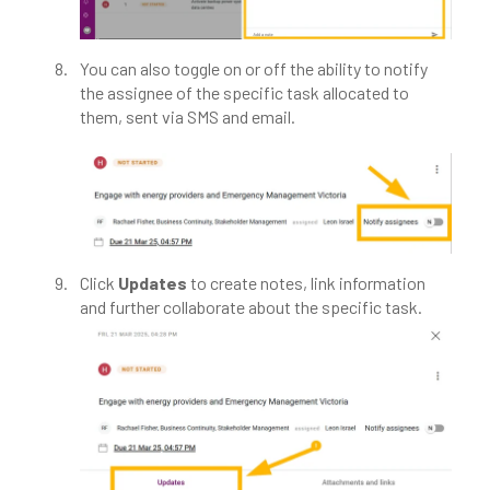
You can also toggle on or off the ability to notify
the assignee of the specific task allocated to
them, sent via SMS and email.​
Click
Updates
to create notes, link information
and further collaborate about the specific task.