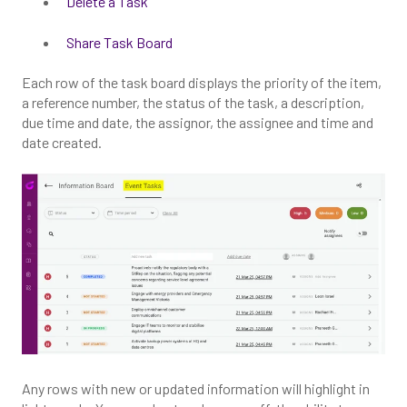
Delete a Task
Share Task Board
Each row of the task board displays the priority of the item,
a reference number, the status of the task, a description,
due time and date, the assignor, the assignee and time and
date created.
Any rows with new or updated information will highlight in