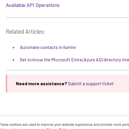
Available API Operations
Related Articles:
Automate contacts in iluminr
Get to know the Microsoft Entra (Azure AD) directory int
Need more assistance?
Submit a support ticket
These cookies are used to improve your website experience and provide more perso