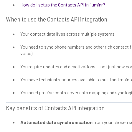
How do I setup the Contacts API in iluminr?
When to use the Contacts API integration
Your contact data lives across multiple systems
You need to sync phone numbers and other rich contact fi
voice)
You require updates and deactivations — not just new co
You have technical resources available to build and maint
You need precise control over data mapping and sync log
Key benefits of Contacts API integration
Automated data synchronisation
from your chosen so