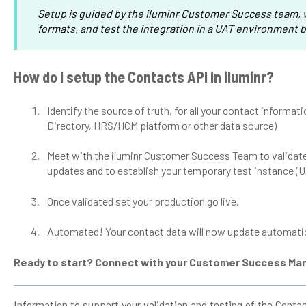
Setup is guided by the iluminr Customer Success team, w
formats, and test the integration in a UAT environment b
How do I setup the Contacts API in iluminr?
Identify the source of truth, for all your contact informat
Directory, HRS/HCM platform or other data source)
Meet with the iluminr Customer Success Team to validate
updates and to establish your temporary test instance (
Once validated set your production go live.
Automated! Your contact data will now update automatica
Ready to start? Connect with your Customer Success Ma
Information to support your validation and testing of the Conta