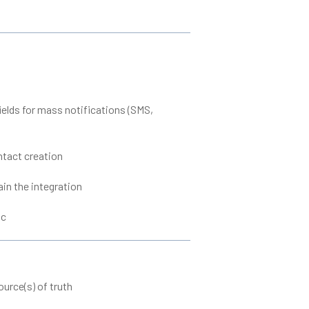
elds for mass notifications (SMS,
ntact creation
ain the integration
ic
urce(s) of truth