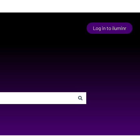
Log in to iluminr