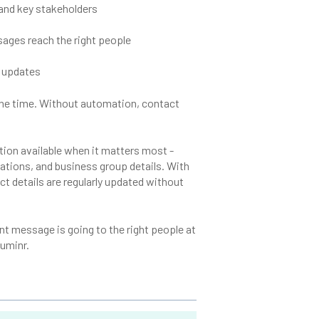
 and key stakeholders
ssages reach the right people
 updates
l the time. Without automation, contact
tion available when it matters most -
cations, and business group details. With
t details are regularly updated without
t message is going to the right people at
luminr.