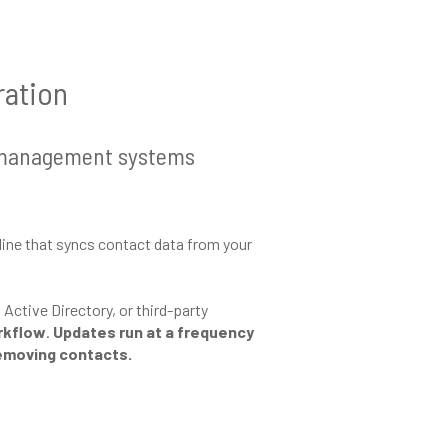
ration
ct management systems
line that syncs contact data from your
ctive Directory, or third-party
orkflow
.
Updates run at a frequency
removing contacts.