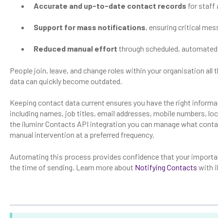
Accurate and up-to-date contact records
for staff
Support for mass notifications
, ensuring critical me
Reduced manual effort
through scheduled, automated
People join, leave, and change roles within your organisation al
data can quickly become outdated.
Keeping contact data current ensures you have the right informa
including names, job titles, email addresses, mobile numbers, lo
the iluminr Contacts API integration you can manage what contac
manual intervention at a preferred frequency.
Automating this process provides confidence that your importan
the time of sending. Learn more about
Notifying Contacts
with i