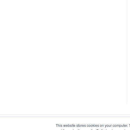
This website stores cookies on your computer. 