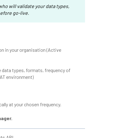
ho will validate your data types,
efore go-live.
ion in your organisation (Active
 data types, formats, frequency of
UAT environment)
lly at your chosen frequency.
nager.
cts API