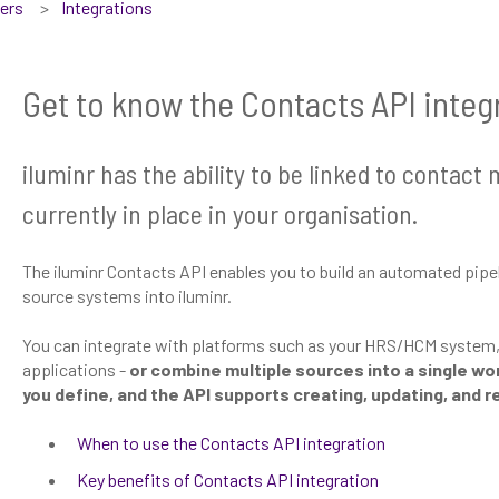
sers
Integrations
Get to know the Contacts API integ
iluminr has the ability to be linked to conta
currently in place in your organisation.
The iluminr Contacts API enables you to build an automated pipe
source systems into iluminr.
You can integrate with platforms such as your HRS/HCM system, A
applications -
or combine multiple sources into a single w
you define, and the API supports creating, updating, and 
When to use the Contacts API integration
Key benefits of Contacts API integration