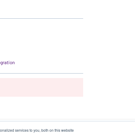
egration
nalized services to you, both on this website