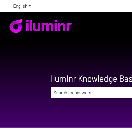
English
Show submenu for translations
iluminr Knowledge Ba
There are no suggestions because the