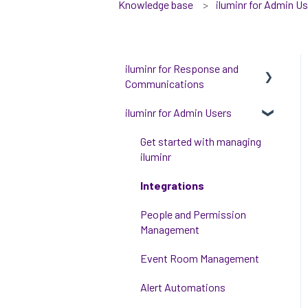
Knowledge base
iluminr for Admin U
iluminr for Response and
Communications
iluminr for Admin Users
Get Started with Using
iluminr
Get started with managing
Communications
iluminr
Critical Event Management
Integrations
Training Options
People and Permission
Management
Event Room Management
Alert Automations