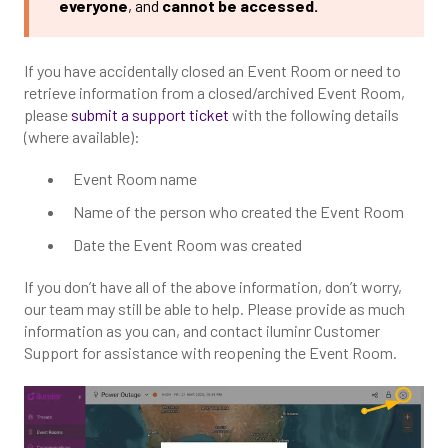
everyone
, and
cannot be accessed.
If you have accidentally closed an Event Room or need to
retrieve information from a closed/archived Event Room,
please
submit a support ticket
with the following details
(where available):
Event Room name
Name of the person who created the Event Room
Date the Event Room was created
If you don’t have all of the above information, don’t worry,
our team may still be able to help. Please provide as much
information as you can, and contact iluminr Customer
Support for assistance with reopening the Event Room.