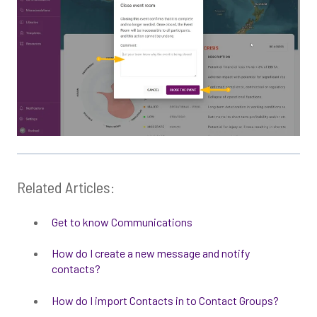
Related Articles:
Get to know Communications
How do I create a new message and notify
contacts?
How do I import Contacts in to Contact Groups?