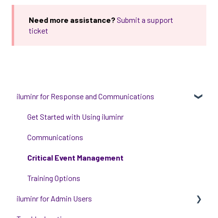
Need more assistance?
Submit a support
ticket
iluminr for Response and Communications
Get Started with Using iluminr
Communications
Critical Event Management
Training Options
iluminr for Admin Users