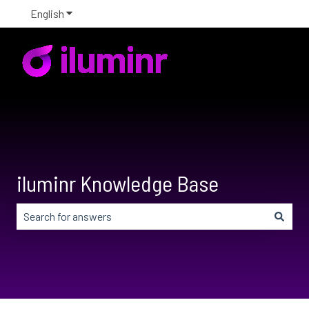
English
Show submenu for translations
iluminr Knowledge Base
There are no suggestions because the search field is em