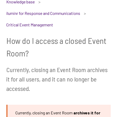
Knowledge base
iluminr for Response and Communications
Critical Event Management
How do I access a closed Event
Room?
Currently, closing an Event Room archives
it for all users, and it can no longer be
accessed.
Currently, closing an Event Room
archives it for