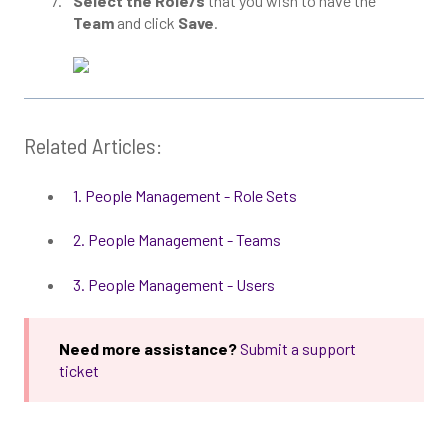
Select the Role/s
that you wish to have the
Team
and click
Save
.
Related Articles:
1. People Management - Role Sets
2. People Management - Teams
3. People Management - Users
Need more assistance?
Submit a support
ticket