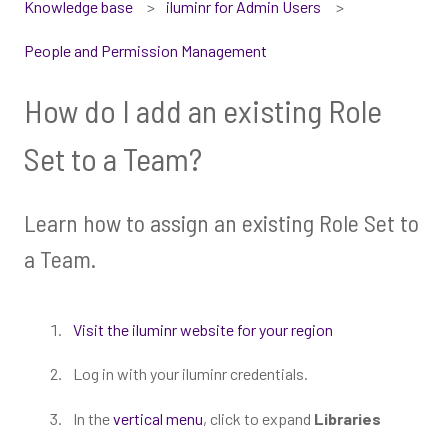
Knowledge base
iluminr for Admin Users
People and Permission Management
How do I add an existing Role
Set to a Team?
Learn how to assign an existing Role Set to
a Team.
Visit the iluminr website for your region
Log in with your iluminr credentials.
In the
vertical menu
, click to expand
Libraries