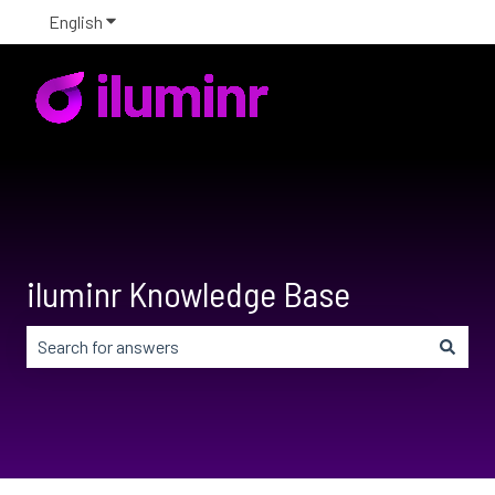
English
Show submenu for translations
iluminr Knowledge Base
There are no suggestions because the search field is em