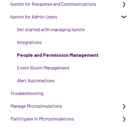
iluminr for Response and Communications
iluminr for Admin Users
Get Started with Using iluminr
Communications
Get started with managing iluminr
Critical Event Management
Integrations
Training Options
People and Permission Management
Event Room Management
Alert Automations
Troubleshooting
Manage Microsimulations
Participate in Microsimulations
START HERE
Multiplayer Content Management
Participate in Single Player Microsimulations