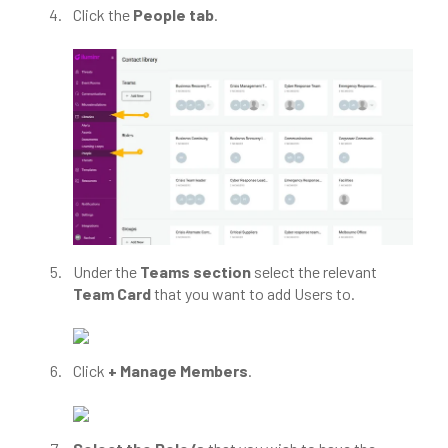
Click the
People tab
.
Under the
Teams section
select the relevant
Team Card
that you want to add Users to.
Click
+ Manage Members
.