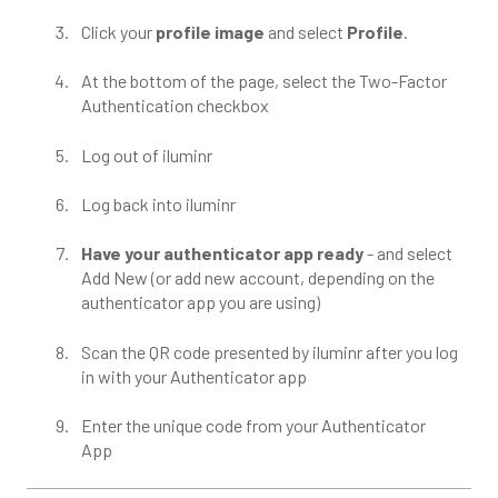
Click your
profile image
and select
Profile
.
At the bottom of the page, select the Two-Factor
Authentication checkbox
Log out of iluminr
Log back into iluminr
Have your authenticator app ready
- and select
Add New (or add new account, depending on the
authenticator app you are using)
Scan the QR code presented by iluminr after you log
in with your Authenticator app
Enter the unique code from your Authenticator
App