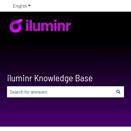
English
Show submenu for translations
iluminr Knowledge Base
There are no suggestions because the search field is em