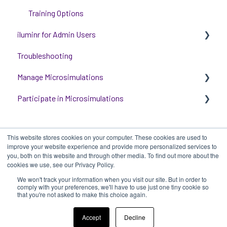
Training Options
iluminr for Admin Users
Troubleshooting
Get started with managing iluminr
Manage Microsimulations
Integrations
Participate in Microsimulations
People and Permission Management
START HERE
Event Room Management
Multiplayer Content Management
Participate in Single Player Microsimulations
This website stores cookies on your computer. These cookies are used to
Alert Automations
Single Player Content Management
Participate in Multiplayer Microsimulations
improve your website experience and provide more personalized services to
you, both on this website and through other media. To find out more about the
Learnspace for Single Player Microsimulations
cookies we use, see our Privacy Policy.
We won't track your information when you visit our site. But in order to
Deploying Microsimulations
iluminr
-
Submit a Support Ticket
-
Terms
Copyright ©
comply with your preferences, we'll have to use just one tiny cookie so
that you're not asked to make this choice again.
of Use
-
Privacy Policy
2025, iluminr
Microsimulation Insights (reporting)
Accept
Decline