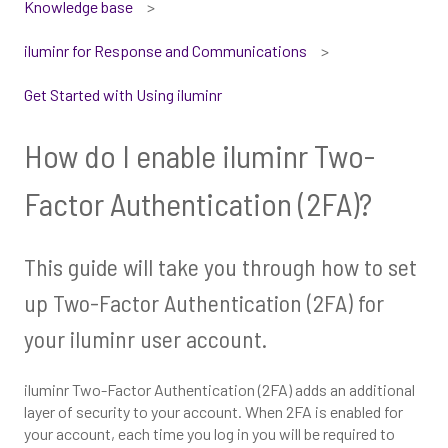
Knowledge base
iluminr for Response and Communications
Get Started with Using iluminr
How do I enable iluminr Two-
Factor Authentication (2FA)?
This guide will take you through how to set
up Two-Factor Authentication (2FA) for
your iluminr user account.
iluminr Two-Factor Authentication (2FA) adds an additional
layer of security to your account. When 2FA is enabled for
your account, each time you log in you will be required to