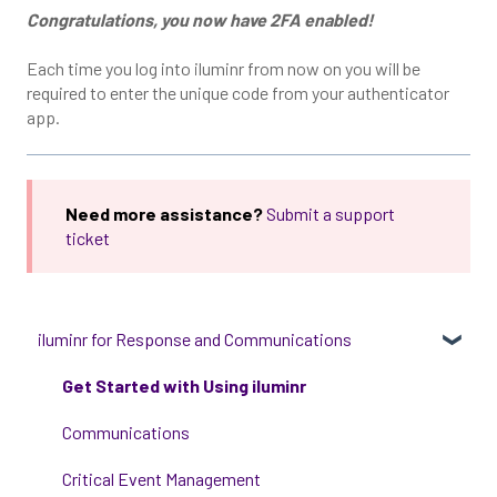
Congratulations, you now have 2FA enabled!
Each time you log into iluminr from now on you will be
required to enter the unique code from your authenticator
app.
Need more assistance?
Submit a support
ticket
iluminr for Response and Communications
Get Started with Using iluminr
Communications
Critical Event Management