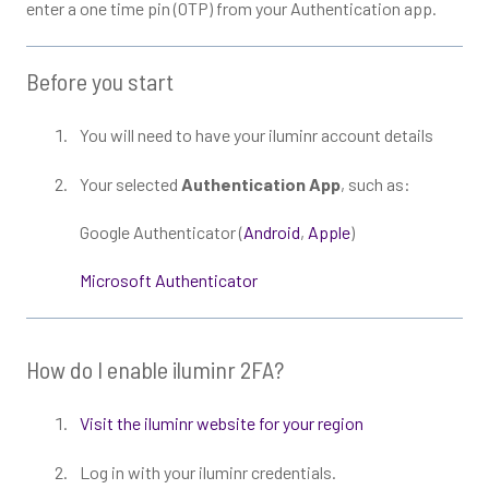
enter a one time pin (OTP) from your Authentication app.
Before you start
You will need to have your iluminr account details
Your selected
Authentication App
, such as:
Google Authenticator (
Android
,
Apple
)
Microsoft Authenticator
How do I enable iluminr 2FA?
Visit the iluminr website for your region
Log in with your iluminr credentials.