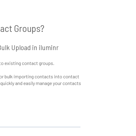
tact Groups?
lk Upload in iluminr
to existing contact groups.
 for bulk importing contacts into contact
o quickly and easily manage your contacts