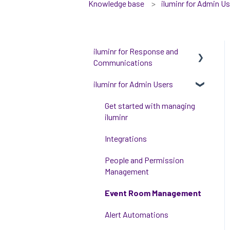
Knowledge base
iluminr for Admin U
iluminr for Response and
Communications
iluminr for Admin Users
Get Started with Using
iluminr
Get started with managing
Communications
iluminr
Critical Event Management
Integrations
Training Options
People and Permission
Management
Event Room Management
Alert Automations