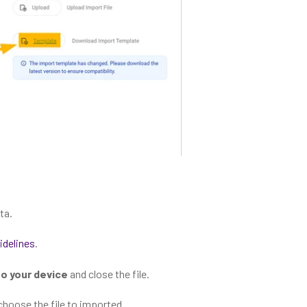
ta.
idelines
.
 to your device
and close the file.
choose the file to imported.