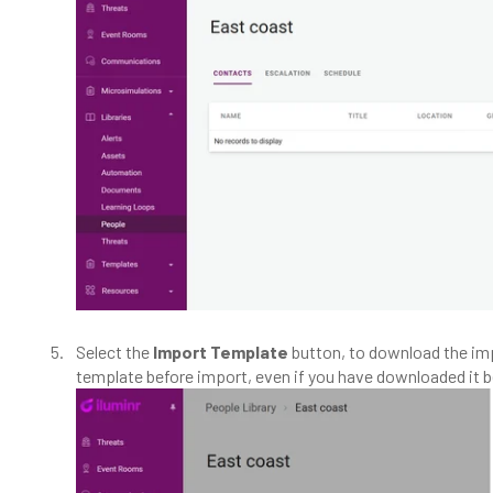
Select the
Import Template
button, to download the im
template before import, even if you have downloaded it b