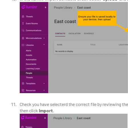
Check you have selecterd the correct file by reviewing the
then click
Import.