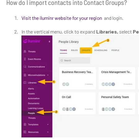
How do I import contacts into Contact Groups?
Visit the iluminr website for your region
and login.
In the vertical menu, click to expand
Libraries,
select
Pe