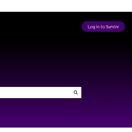
Log in to iluminr