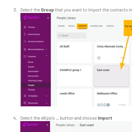
Select the
Group
that you want to import the contacts in
Select the ellipsis
...
button and choose
Import