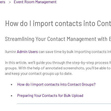
sers
Event Room Management
How do I import contacts into Con
Streamlining Your Contact Management with Bu
iluminr
Admin Users
can save time by bulk importing contacts in
In this article, we'll guide you through the step-by-step process
groups. With the help of annotated screenshots, you'll be able t
and keep your contact groups up to date.
How do I import contacts into Contact Groups?
Preparing Your Contacts for Bulk Upload