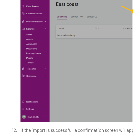
If the import is successful, a confirmation screen will ap