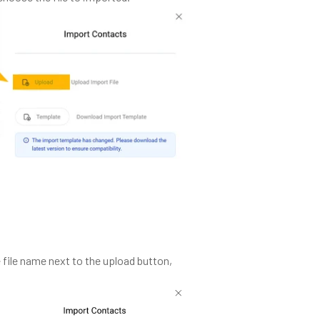
 file name next to the upload button,