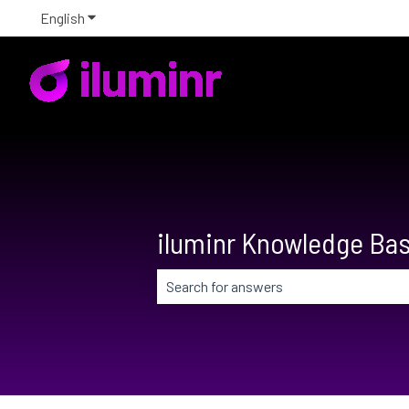
English
Show submenu for translations
iluminr Knowledge Ba
There are no suggestions because the