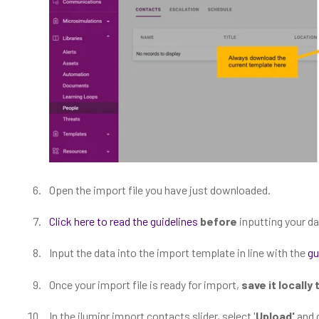
Open the import file you have just downloaded.
Click here to read the guidelines
before
inputting your da
Input the data into the import template in line with the
gu
Once your import file is ready for import,
save it locally
In the iluminr import contacts slider, select '
Upload'
and 