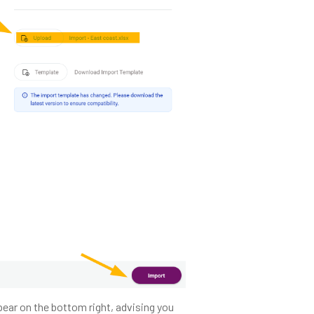
pear on the bottom right, advising you