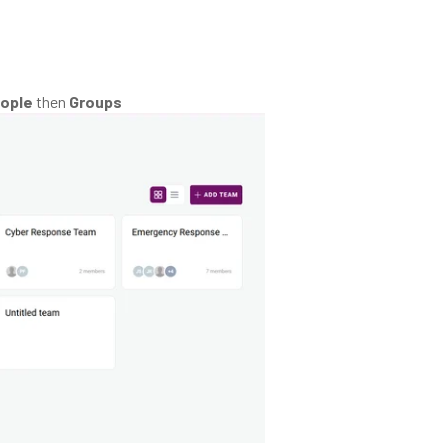
ople
then
Groups