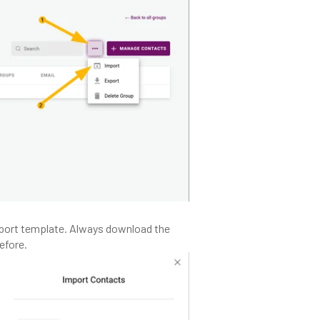
port template. Always download the
efore.