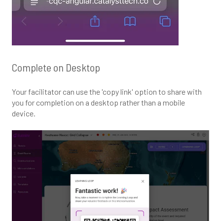
Complete on Desktop
Your facilitator can use the 'copy link' option to share with
you for completion on a desktop rather than a mobile
device.