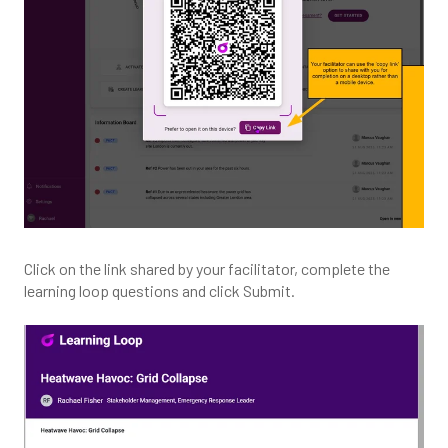
Click on the link shared by your facilitator, complete the
learning loop questions and click Submit.