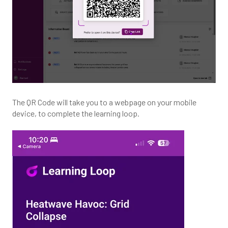
The QR Code will take you to a webpage on your mobile
device, to complete the learning loop.