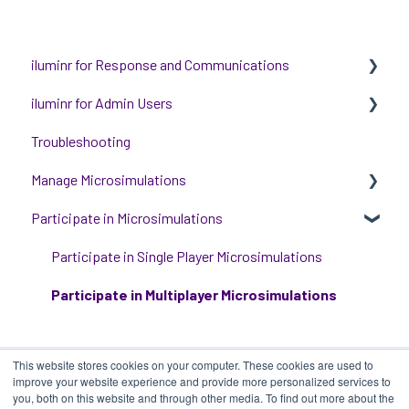
iluminr for Response and Communications
iluminr for Admin Users
Get Started with Using iluminr
Troubleshooting
Communications
Get started with managing iluminr
Manage Microsimulations
Critical Event Management
Integrations
Participate in Microsimulations
Training Options
People and Permission Management
START HERE
Event Room Management
Multiplayer Content Management
Participate in Single Player Microsimulations
Alert Automations
Single Player Content Management
Participate in Multiplayer Microsimulations
Learnspace for Single Player Microsimulations
This website stores cookies on your computer. These cookies are used to
Deploying Microsimulations
improve your website experience and provide more personalized services to
you, both on this website and through other media. To find out more about the