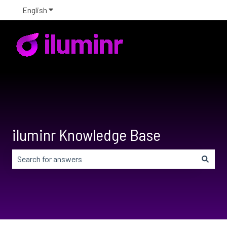
English
Show submenu for translations
iluminr Knowledge Base
There are no suggestions because the search field is em