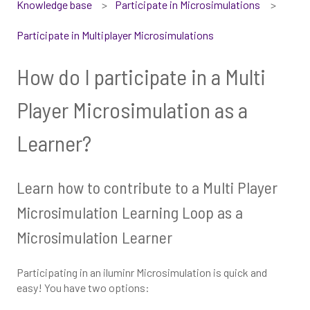
Knowledge base
Participate in Microsimulations
Participate in Multiplayer Microsimulations
How do I participate in a Multi
Player Microsimulation as a
Learner?
Learn how to contribute to a Multi Player
Microsimulation Learning Loop as a
Microsimulation Learner
Participating in an iluminr Microsimulation is quick and
easy! You have two options: