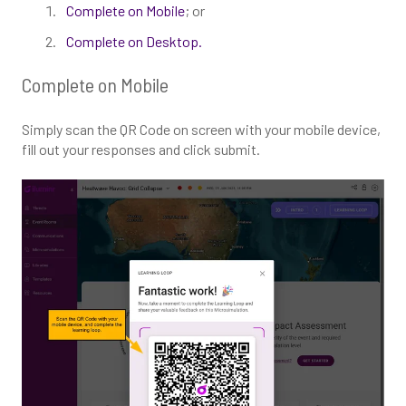
Complete on Mobile
; or
Complete on Desktop.
Complete on Mobile
Simply scan the QR Code on screen with your mobile device,
fill out your responses and click submit.