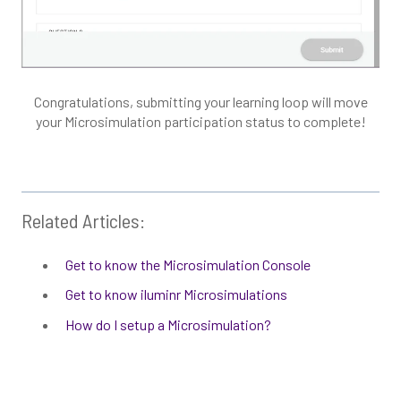
Congratulations, submitting your learning loop will move
your Microsimulation participation status to complete!
Related Articles:
Get to know the Microsimulation Console
Get to know iluminr Microsimulations
How do I setup a Microsimulation?