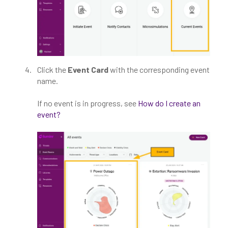
Click the
Event Card
with the corresponding event
name.
If no event is in progress, see
How do I create an
event?