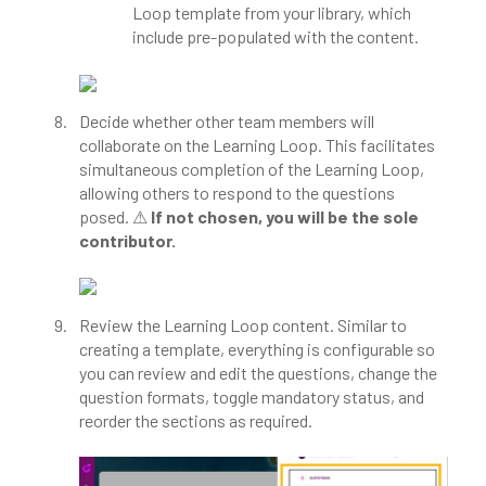
Loop template from your library, which
include pre-populated with the content.
Decide whether other team members will
collaborate on the Learning Loop. This facilitates
simultaneous completion of the Learning Loop,
allowing others to respond to the questions
posed. ⚠
If not chosen, you will be the sole
contributor.
Review the Learning Loop content. Similar to
creating a template, everything is configurable so
you can review and edit the questions, change the
question formats, toggle mandatory status, and
reorder the sections as required.