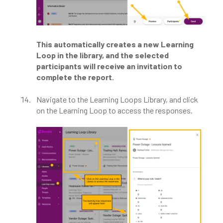
This automatically creates a new Learning
Loop in the library, and the selected
participants will receive an invitation to
complete the report.
Navigate to the Learning Loops Library, and click
on the Learning Loop to access the responses.