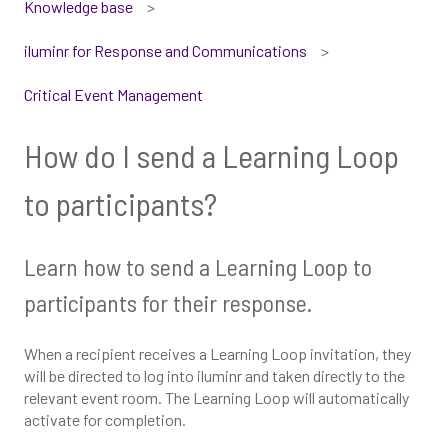
Knowledge base
iluminr for Response and Communications
Critical Event Management
How do I send a Learning Loop
to participants?
Learn how to send a Learning Loop to
participants for their response.
When a recipient receives a Learning Loop invitation, they
will be directed to log into iluminr and taken directly to the
relevant event room. The Learning Loop will automatically
activate for completion.