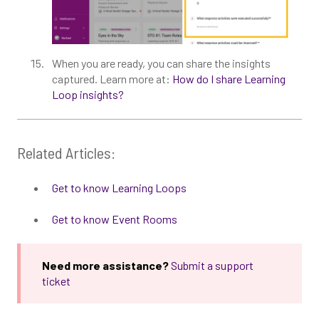
When you are ready, you can share the insights
captured. Learn more at:
How do I share Learning
Loop insights?
Related Articles:
Get to know Learning Loops
Get to know Event Rooms
Need more assistance?
Submit a support
ticket