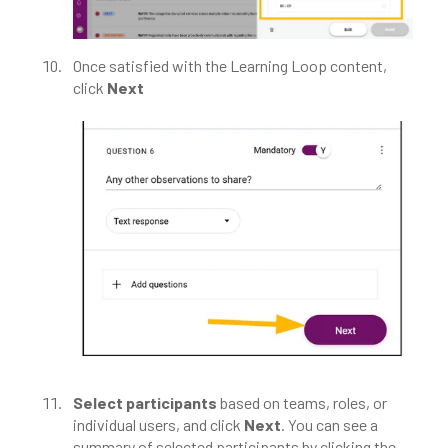
Once satisfied with the Learning Loop content,
click
Next
Select participants
based on teams, roles, or
individual users, and click
Next
. You can see a
summary of selected participants by clicking the