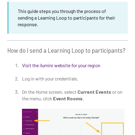
This guide steps you through the process of
sending a Learning Loop to participants for their
response.
How do I send a Learning Loop to participants?
Visit the iluminr website for your region
Log in with your credentials.
On the Home screen, select
Current Events
or on
the menu, click
Event Rooms
.