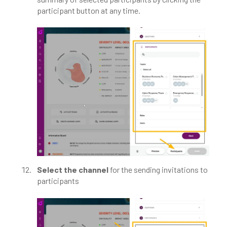
participant button at any time.
Select the channel
for the sending invitations to
participants