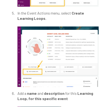
In the Event Actions menu, select
Create
Learning Loops.
Add a
name
and
description
for this
Learning
Loop, for this specific event