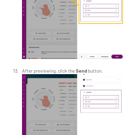
After previewing, click the
Send
button.