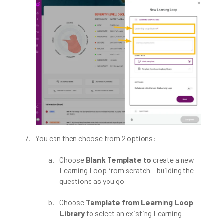
You can then choose from 2 options:
Choose
Blank Template to
create a new
Learning Loop from scratch – building the
questions as you go
Choose
Template from Learning Loop
Library
to select an existing Learning