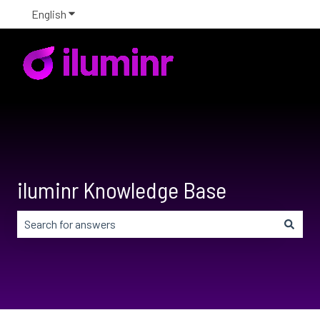
English
Show submenu for translations
iluminr Knowledge Base
There are no suggestions because the search field is em