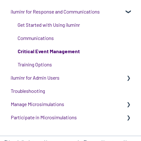
iluminr for Response and Communications
Get Started with Using iluminr
Communications
Critical Event Management
Training Options
iluminr for Admin Users
Troubleshooting
Get started with managing iluminr
Manage Microsimulations
Integrations
Participate in Microsimulations
People and Permission Management
START HERE
Event Room Management
Multiplayer Content Management
Participate in Single Player Microsimulations