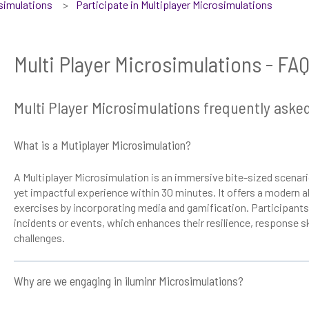
osimulations
Participate in Multiplayer Microsimulations
Multi Player Microsimulations - FA
Multi Player Microsimulations frequently aske
What is a Mutiplayer Microsimulation?
A Multiplayer Microsimulation is an immersive bite-sized scenari
yet impactful experience within 30 minutes. It offers a modern al
exercises by incorporating media and gamification. Participants 
incidents or events, which enhances their resilience, response sk
challenges.
Why are we engaging in iluminr Microsimulations?