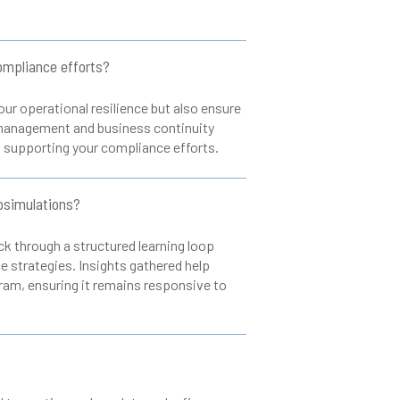
ompliance efforts?
ur operational resilience but also ensure
k management and business continuity
, supporting your compliance efforts.
osimulations?
k through a structured learning loop
 strategies. Insights gathered help
gram, ensuring it remains responsive to