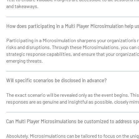
and takeaways.
How does participating in a Multi Player Microsimulation help u
Participating in a Microsimulation sharpens your organization’s
risks and disruptions. Through these Microsimulations, you can 
strategic response capabilities, and ensure that your organizatio
emerging threats.
Will specific scenarios be disclosed in advance?
The exact scenario will be revealed only as the event begins. Thi
responses are as genuine and insightful as possible, closely mirror
Can Multi Player Microsimulations be customized to address spe
Absolutely. Microsimulations can be tailored to focus on the uni