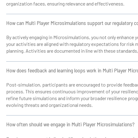
organization faces, ensuring relevance and effectiveness.
How can Multi Player Microsimulations support our regulatory c
By actively engaging in Microsimulations, you not only enhance yo
your activities are aligned with regulatory expectations for ris
planning. Activities are documented in line with these standards
How does feedback and learning loops work in Multi Player Micr
Post-simulation, participants are encouraged to provide feedbac
process. This ensures continuous improvement of your resilience
refine future simulations and inform your broader resilience pro
evolving threats and organizational needs.
How often should we engage in Multi Player Microsimulations?