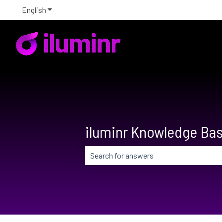
English
Show submenu for translations
iluminr Knowledge Ba
There are no suggestions because the