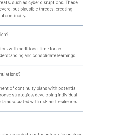
reats, such as cyber disruptions. These
vere, but plausible threats, creating
l continuity.
tion?
ion, with additional time for an
derstanding and consolidate learnings.
imulations?
ent of continuity plans with potential
sponse strategies, developing individual
data associated with risk and resilience.
may be recorded, capturing key discussions