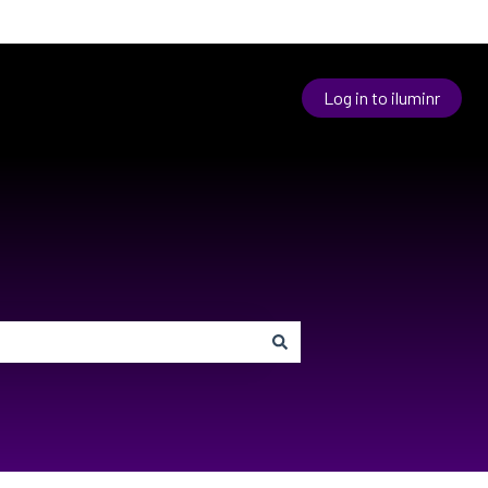
Log in to iluminr