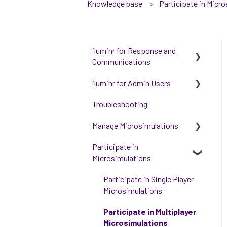
Knowledge base
Participate in Micr
iluminr for Response and
Communications
iluminr for Admin Users
Get Started with Using
iluminr
Troubleshooting
Get started with managing
Communications
iluminr
Manage Microsimulations
Critical Event Management
Integrations
Participate in
START HERE
Microsimulations
Training Options
People and Permission
Multiplayer Content
Management
Management
Participate in Single Player
Event Room Management
Microsimulations
Single Player Content
Alert Automations
Management
Participate in Multiplayer
Microsimulations