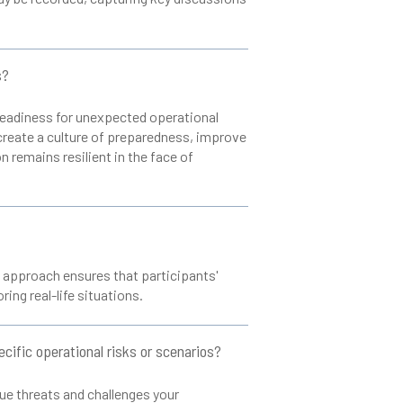
s?
 readiness for unexpected operational
create a culture of preparedness, improve
n remains resilient in the face of
s approach ensures that participants'
ing real-life situations.
cific operational risks or scenarios?
que threats and challenges your