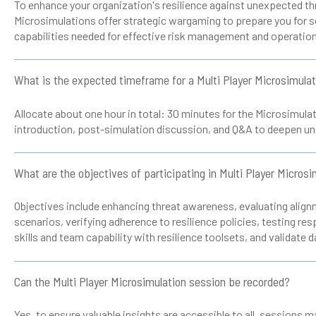
To enhance your organization's resilience against unexpected th
Microsimulations offer strategic wargaming to prepare you for se
capabilities needed for effective risk management and operationa
What is the expected timeframe for a Multi Player Microsimula
Allocate about one hour in total: 30 minutes for the Microsimulat
introduction, post-simulation discussion, and Q&A to deepen un
What are the objectives of participating in Multi Player Micros
Objectives include enhancing threat awareness, evaluating alignm
scenarios, verifying adherence to resilience policies, testing re
skills and team capability with resilience toolsets, and validate 
Can the Multi Player Microsimulation session be recorded?
Yes, to ensure valuable insights are accessible to all, sessions 