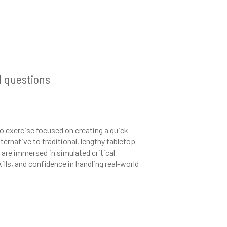
Q
d questions
o exercise focused on creating a quick
ternative to traditional, lengthy tabletop
are immersed in simulated critical
ills, and confidence in handling real-world