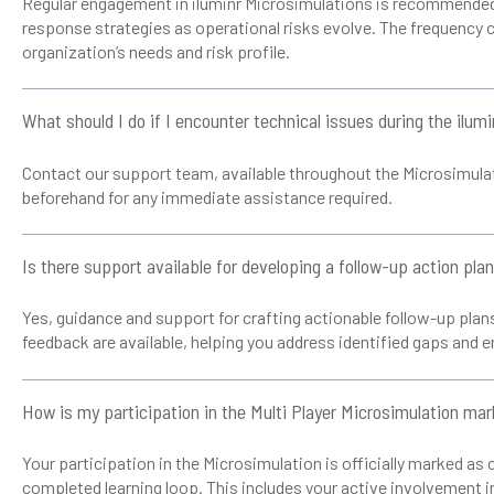
Regular engagement in iluminr Microsimulations is recommended 
response strategies as operational risks evolve. The frequency 
organization’s needs and risk profile.
What should I do if I encounter technical issues during the ilum
Contact our support team, available throughout the Microsimulati
beforehand for any immediate assistance required.
Is there support available for developing a follow-up action pla
Yes, guidance and support for crafting actionable follow-up pla
feedback are available, helping you address identified gaps and e
How is my participation in the Multi Player Microsimulation ma
Your participation in the Microsimulation is officially marked a
completed learning loop. This includes your active involvement i