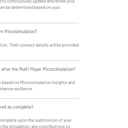
to continuously update and refine your
can be determined based on your
inr Microsimulation?
on. Their contact details will be provided
n after the Multi Player Microsimulation?
ns based on Microsimulation insights and
nhance resilience.
rked as complete?
s complete upon the submission of your
n the simulation, any contributions to