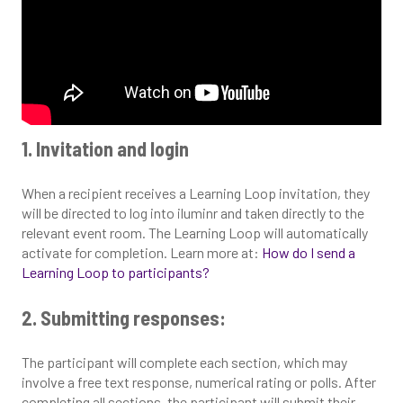
1. Invitation and login
When a recipient receives a Learning Loop invitation, they
will be directed to log into iluminr and taken directly to the
relevant event room. The Learning Loop will automatically
activate for completion. Learn more at:
How do I send a
Learning Loop to participants?
2. Submitting responses:
The participant will complete each section, which may
involve a free text response, numerical rating or polls. After
completing all sections, the participant will submit their