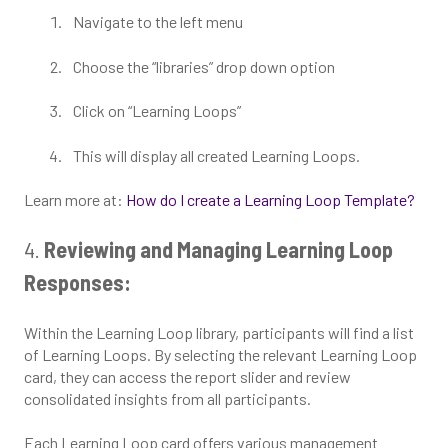
Navigate to the left menu
Choose the “libraries” drop down option
Click on “Learning Loops”
This will display all created Learning Loops.
Learn more at:
How do I create a Learning Loop Template?
4.
Reviewing and Managing Learning Loop
Responses:
Within the Learning Loop library, participants will find a list
of Learning Loops. By selecting the relevant Learning Loop
card, they can access the report slider and review
consolidated insights from all participants.
Each Learning Loop card offers various management