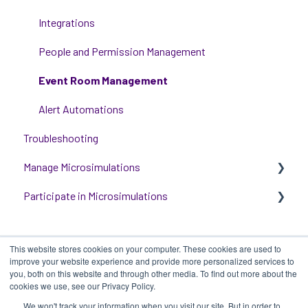
Critical Event Management
Integrations
Training Options
People and Permission Management
Event Room Management
Alert Automations
Troubleshooting
Manage Microsimulations
Participate in Microsimulations
START HERE
Multiplayer Content Management
Participate in Single Player Microsimulations
This website stores cookies on your computer. These cookies are used to
Single Player Content Management
Participate in Multiplayer Microsimulations
improve your website experience and provide more personalized services to
you, both on this website and through other media. To find out more about the
Learnspace for Single Player Microsimulations
cookies we use, see our Privacy Policy.
We won't track your information when you visit our site. But in order to