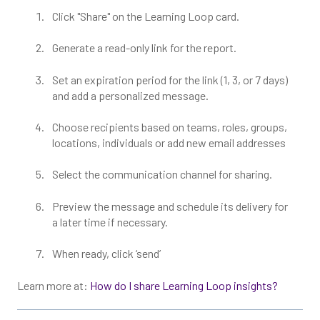
Click "Share" on the Learning Loop card.
Generate a read-only link for the report.
Set an expiration period for the link (1, 3, or 7 days)
and add a personalized message.
Choose recipients based on teams, roles, groups,
locations, individuals or add new email addresses
Select the communication channel for sharing.
Preview the message and schedule its delivery for
a later time if necessary.
When ready, click ‘send’
Learn more at:
How do I share Learning Loop insights?