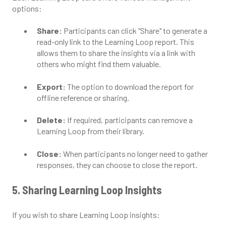
options:
Share:
Participants can click "Share" to generate a
read-only link to the Learning Loop report. This
allows them to share the insights via a link with
others who might find them valuable.
Export:
The option to download the report for
offline reference or sharing.
Delete:
If required, participants can remove a
Learning Loop from their library.
Close:
When participants no longer need to gather
responses, they can choose to close the report.
5. Sharing Learning Loop Insights
If you wish to share Learning Loop insights: