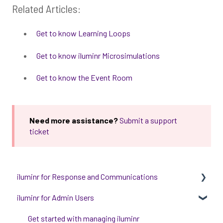
Related Articles:
Get to know Learning Loops
Get to know iluminr Microsimulations
Get to know the Event Room
Need more assistance?
Submit a support
ticket
iluminr for Response and Communications
iluminr for Admin Users
Get Started with Using iluminr
Communications
Get started with managing iluminr