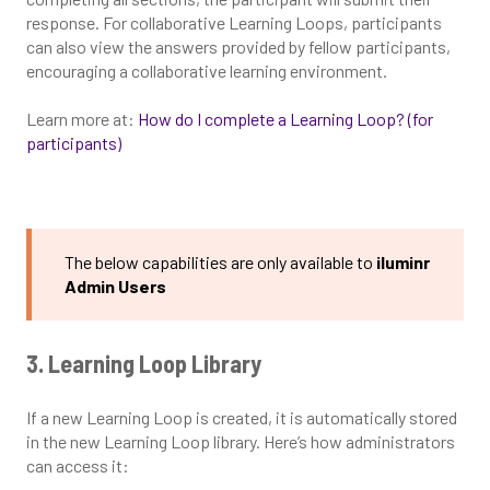
response. For collaborative Learning Loops, participants
can also view the answers provided by fellow participants,
encouraging a collaborative learning environment.
Learn more at:
How do I complete a Learning Loop? (for
participants)
The below capabilities are only available to
iluminr
Admin Users
3. Learning Loop Library
If a new Learning Loop is created, it is automatically stored
in the new Learning Loop library. Here’s how administrators
can access it: