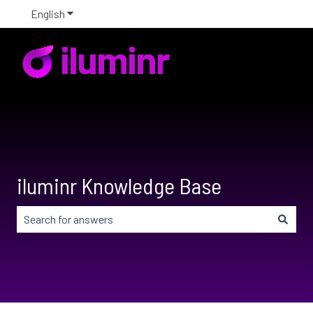
English
Show submenu for translations
iluminr Knowledge Base
There are no suggestions because the search field is em