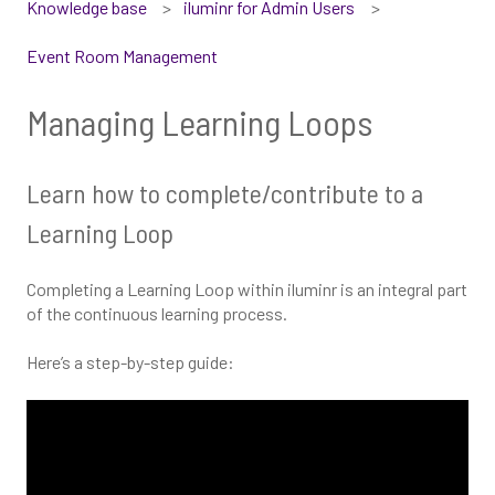
Knowledge base
iluminr for Admin Users
Event Room Management
Managing Learning Loops
Learn how to complete/contribute to a
Learning Loop
Completing a Learning Loop within iluminr is an integral part
of the continuous learning process.
Here’s a step-by-step guide: