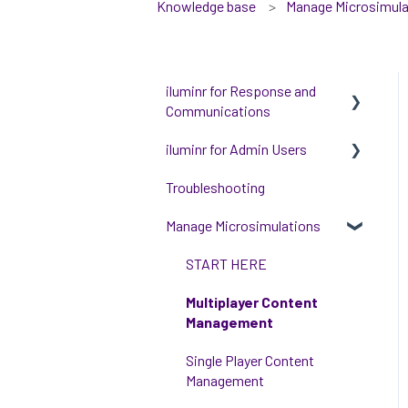
Knowledge base
Manage Microsimula
iluminr for Response and
Communications
iluminr for Admin Users
Get Started with Using
iluminr
Troubleshooting
Get started with managing
Communications
iluminr
Manage Microsimulations
Critical Event Management
Integrations
START HERE
Training Options
People and Permission
Multiplayer Content
Management
Management
Event Room Management
Single Player Content
Alert Automations
Management