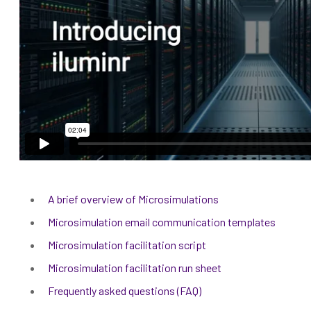
A brief overview of Microsimulations
Microsimulation email communication templates
Microsimulation facilitation script
Microsimulation facilitation run sheet
Frequently asked questions (FAQ)