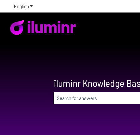
English
Show submenu for translations
iluminr Knowledge Ba
There are no suggestions because the