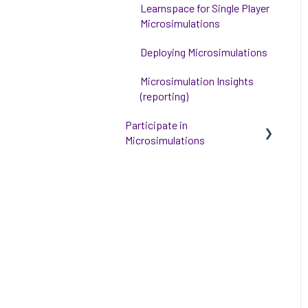
Learnspace for Single Player
Microsimulations
Deploying Microsimulations
Microsimulation Insights
(reporting)
Participate in
Microsimulations
Participate in Single Player
Microsimulations
Participate in Multiplayer
Microsimulations