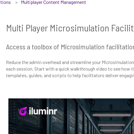
tions
Multiplayer Content Management
Multi Player Microsimulation Facili
Access a toolbox of Microsimulation facilitatio
Reduce the admin overhead and streamline your Microsimulation 
each session. Start with a quick walkthrough video to see how it a
templates, guides, and scripts to help facilitators deliver engag