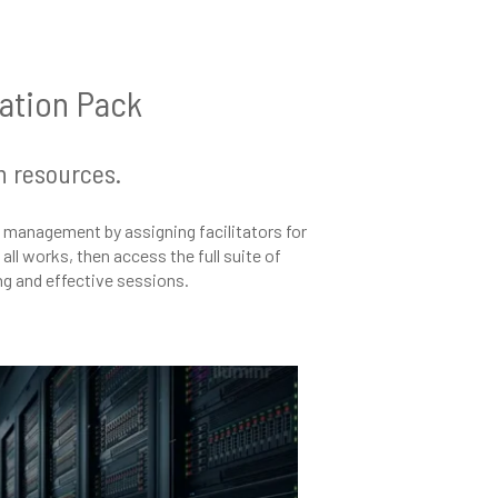
tation Pack
n resources.
management by assigning facilitators for
ll works, then access the full suite of
ing and effective sessions.