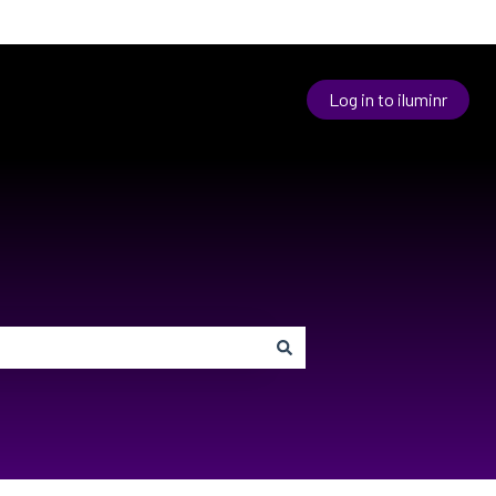
Log in to iluminr