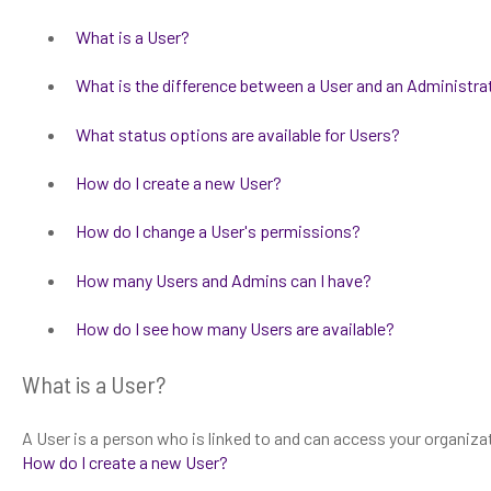
What is a User?
What is the difference between a User and an Administra
What status options are available for Users?
How do I create a new User?
How do I change a User's permissions?
How many Users and Admins can I have?
How do I see how many Users are available?
What is a User?
A User is a person who is linked to and can access your organiza
How do I create a new User?