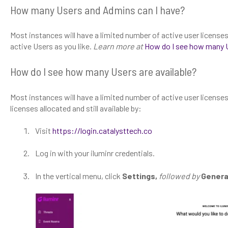
How many Users and Admins can I have?
Most instances will have a limited number of active user license
active Users as you like.
Learn more at
How do I see how many U
How do I see how many Users are available?
Most instances will have a limited number of active user licenses
licenses allocated and still available by:
Visit
https://login.catalysttech.co
Log in with your iluminr credentials.
In the vertical menu, click
Settings,
followed by
Genera