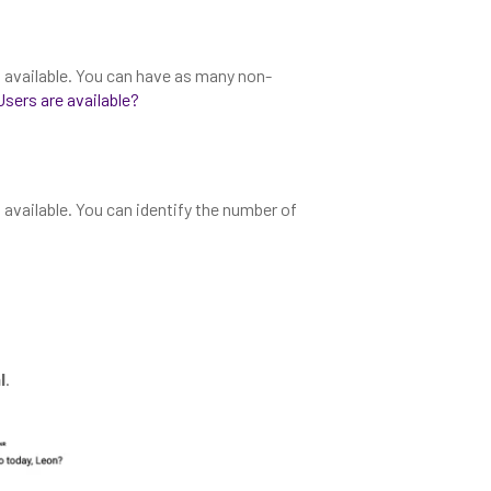
s available. You can have as many non-
sers are available?
 available. You can identify the number of
l
.