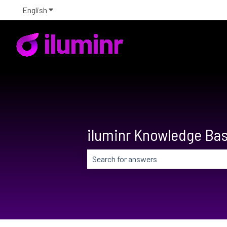
English
Show submenu for translations
iluminr Knowledge Ba
There are no suggestions because the