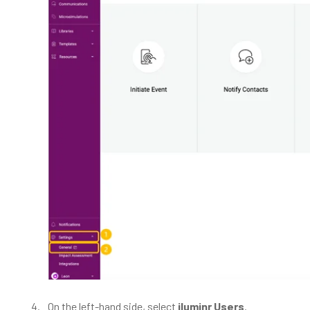
On the left-hand side, select
iluminr Users
.