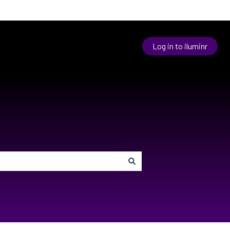
Log in to iluminr