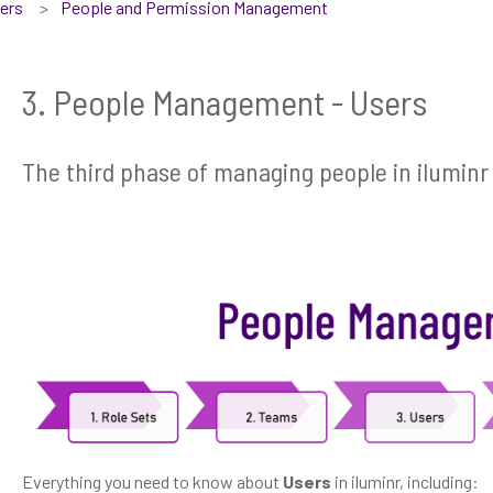
sers
People and Permission Management
3. People Management - Users
The third phase of managing people in iluminr 
Everything you need to know about
Users
in iluminr, including: