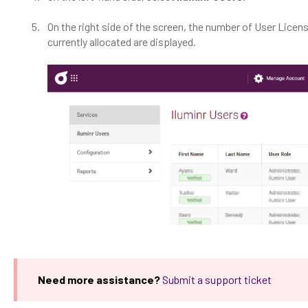
On the right side of the screen, the number of User Lice
currently allocated are displayed.
Need more assistance?
Submit a support ticket