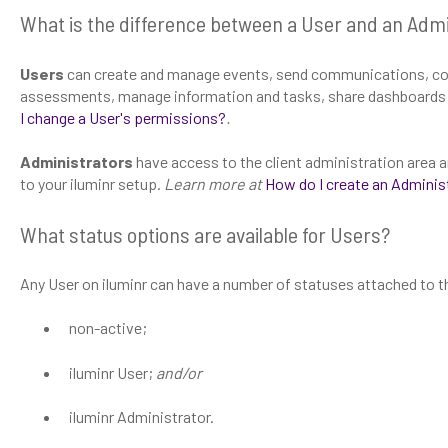
What is the difference between a User and an Admi
Users
can create and manage events, send communications, co
assessments, manage information and tasks, share dashboards 
I change a User's permissions?
.
Administrators
have access to the client administration are
to your iluminr setup.
Learn more at
How do I create an Adminis
What status options are available for Users?
Any User on iluminr can have a number of statuses attached to th
non-active;
iluminr User;
and/or
iluminr Administrator.