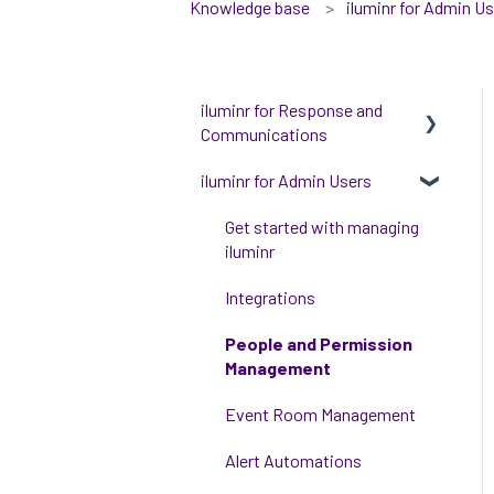
Knowledge base
iluminr for Admin U
iluminr for Response and
Communications
iluminr for Admin Users
Get Started with Using
iluminr
Get started with managing
Communications
iluminr
Critical Event Management
Integrations
Training Options
People and Permission
Management
Event Room Management
Alert Automations