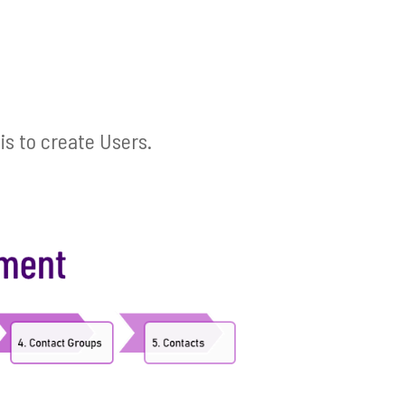
is to create Users.