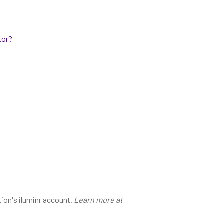
tor?
tion's iluminr account.
Learn more at