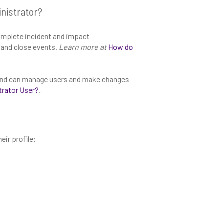
nistrator?
mplete incident and impact
and close events.
Learn more at
How do
a and can manage users and make changes
trator User?
.
eir profile: