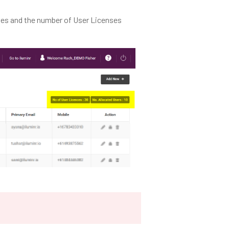
nses and the number of User Licenses