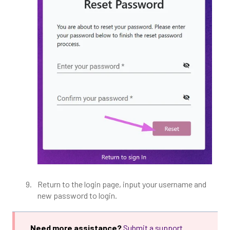
Return to the login page, input your username and
new password to login.
Need more assistance?
Submit a support