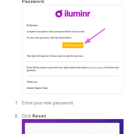
Password
.
Enter your new password.
Click
Reset
.