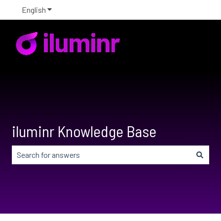
English
Show submenu for translations
iluminr Knowledge Base
There are no suggestions because the search field is em