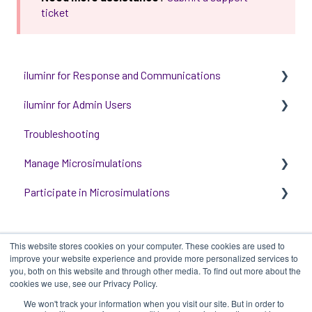
ticket
iluminr for Response and Communications
iluminr for Admin Users
Get Started with Using iluminr
Troubleshooting
Communications
Get started with managing iluminr
Manage Microsimulations
Critical Event Management
Integrations
Participate in Microsimulations
Training Options
People and Permission Management
START HERE
Event Room Management
Multiplayer Content Management
Participate in Single Player Microsimulations
This website stores cookies on your computer. These cookies are used to
Alert Automations
Single Player Content Management
Participate in Multiplayer Microsimulations
improve your website experience and provide more personalized services to
you, both on this website and through other media. To find out more about the
Learnspace for Single Player Microsimulations
cookies we use, see our Privacy Policy.
We won't track your information when you visit our site. But in order to
Deploying Microsimulations
iluminr
-
Submit a Support Ticket
-
Terms
Copyright ©