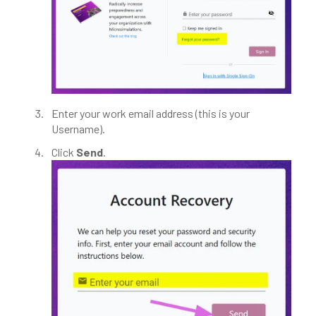
Enter your work email address (this is your
Username).
Click
Send
.