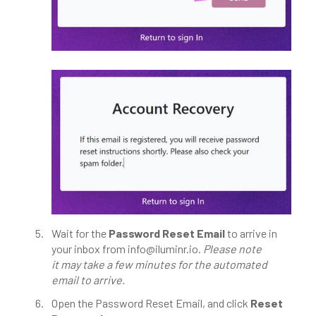
Wait for the
Password Reset Email
to arrive in
your inbox from info@iluminr.io.
Please note
it
may take a few minutes for the automated
email to arrive.
Open the Password Reset Email, and c
lick
Reset