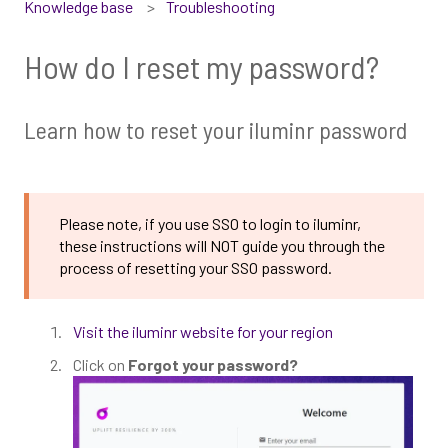
Knowledge base
Troubleshooting
How do I reset my password?
Learn how to reset your iluminr password
Please note, if you use SSO to login to iluminr,
these instructions will NOT guide you through the
process of resetting your SSO password.
Visit the iluminr website for your region
Click on
Forgot your password?