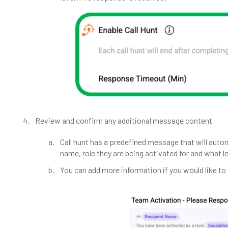
Review and confirm any additional message content
Call hunt has a predefined message that will auto
name, role they are being activated for and what le
You can add more information if you would like t