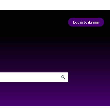
Log in to iluminr