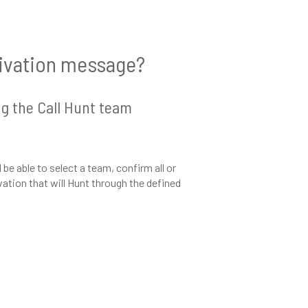
tivation message?
ng the Call Hunt team
e able to select a team, confirm all or
ation that will Hunt through the defined