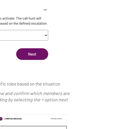
fic roles based on the situation
iew and confirm which members are
ing by selecting the + option next