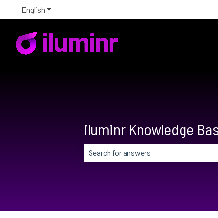
English
Show submenu for translations
iluminr Knowledge Ba
There are no suggestions because the