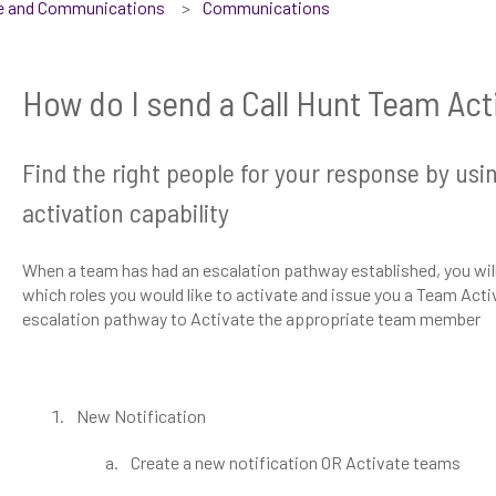
se and Communications
Communications
How do I send a Call Hunt Team Ac
Find the right people for your response by usi
activation capability
When a team has had an escalation pathway established, you will b
which roles you would like to activate and issue you a Team Activ
escalation pathway to Activate the appropriate team member
New Notification
Create a new notification OR Activate teams