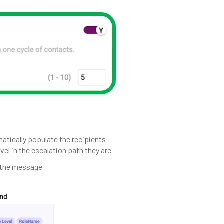
matically populate the recipients
vel in the escalation path they are
o the message