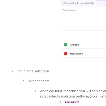
Recipients selection
Select a team
When call hunt is enabled you will only be 
established escalation pathway (your ilumi