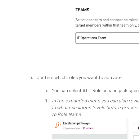
Confirm which roles you want to activate
You can select ALL Role or hand pick speci
In the expanded menu you can also rev
in what escalation levels before proceed
to Role Name