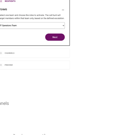
nnels