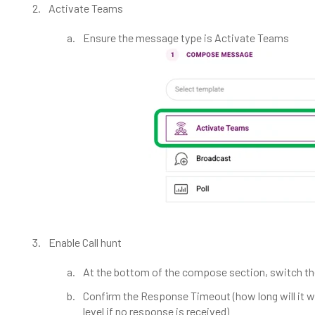
Activate Teams
Ensure the message type is Activate Teams
Enable Call hunt
At the bottom of the compose section, switch the
Confirm the Response Timeout (how long will it w
level if no response is received)