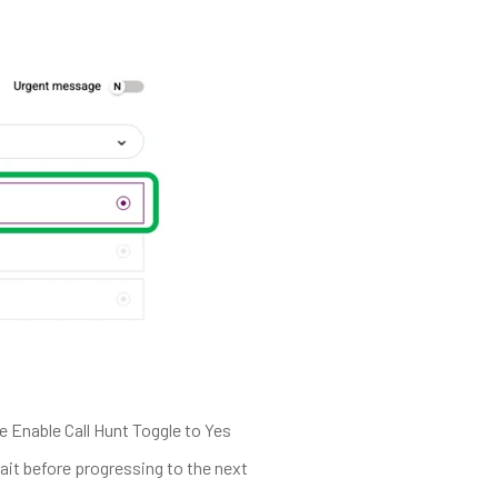
 Enable Call Hunt Toggle to Yes
ait before progressing to the next