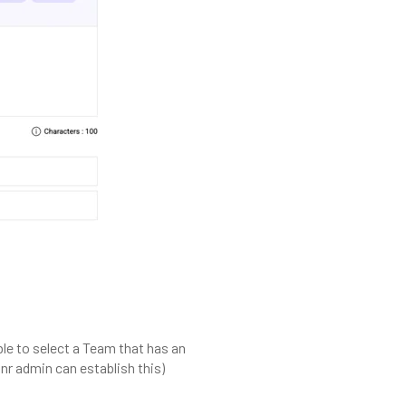
able to select a Team that has an
nr admin can establish this)