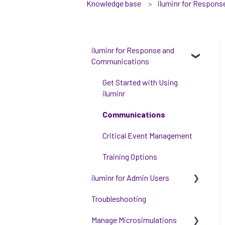
Knowledge base
iluminr for Respon
iluminr for Response and
Communications
Get Started with Using
iluminr
Communications
Critical Event Management
Training Options
iluminr for Admin Users
Troubleshooting
Get started with managing
iluminr
Manage Microsimulations