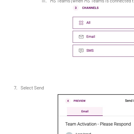
MS Teams (when MS Teams is connected to
Select Send