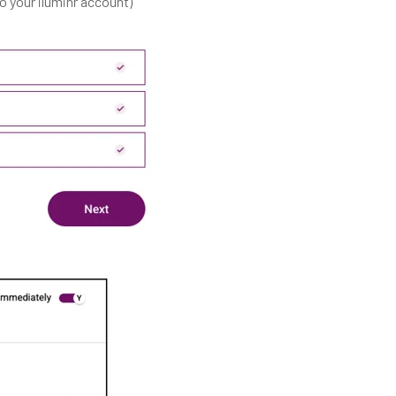
 your iluminr account)