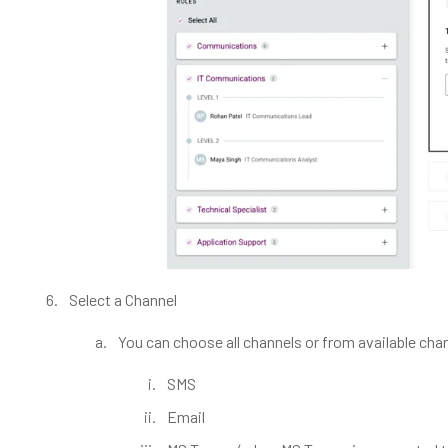
Select a Channel
You can choose all channels or from available cha
SMS
Email