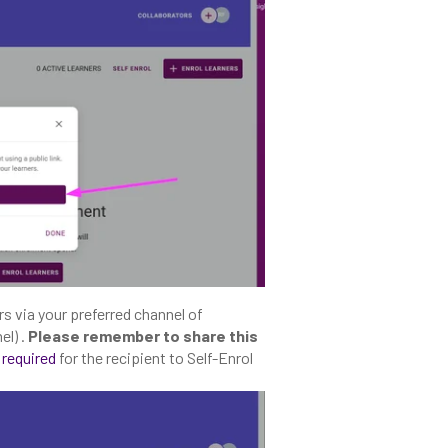
rs via your preferred channel of
el) .
Please remember to share this
 required
for the recipient to Self-Enrol