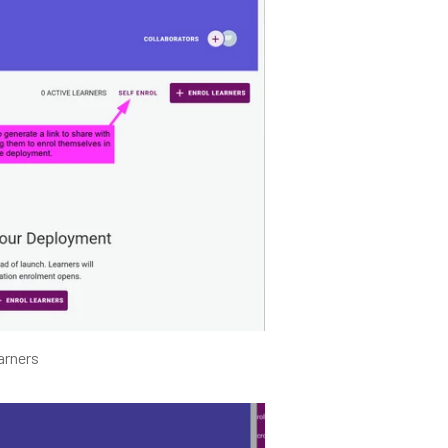
arners