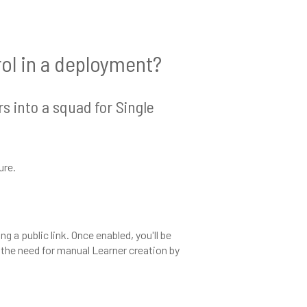
rol in a deployment?
s into a squad for Single
ure.
g a public link. Once enabled, you'll be
 the need for manual Learner creation by