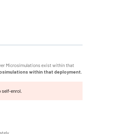
ayer Microsimulations exist within that
crosimulations within that deployment.
 self-enrol.
ately.