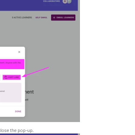
close the pop-up.