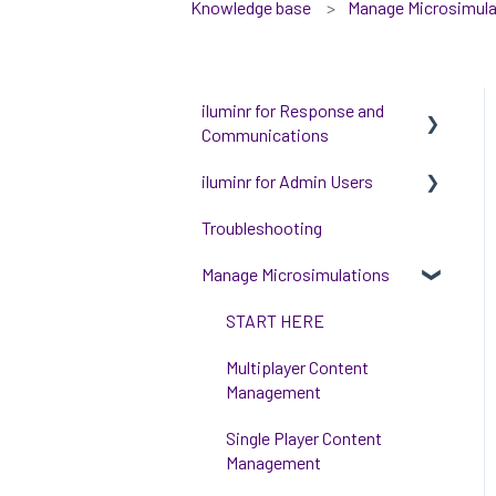
Knowledge base
Manage Microsimula
iluminr for Response and
Communications
iluminr for Admin Users
Get Started with Using
iluminr
Troubleshooting
Get started with managing
Communications
iluminr
Manage Microsimulations
Critical Event Management
Integrations
START HERE
Training Options
People and Permission
Multiplayer Content
Management
Management
Event Room Management
Single Player Content
Alert Automations
Management