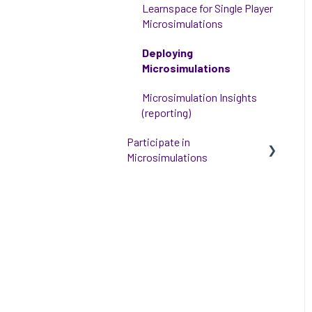
Learnspace for Single Player
Microsimulations
Deploying
Microsimulations
Microsimulation Insights
(reporting)
Participate in
Microsimulations
Participate in Single Player
Microsimulations
Participate in Multiplayer
Microsimulations