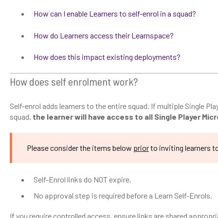
How can I enable Learners to self-enrol in a squad?
How do Learners access their Learnspace?
How does this impact existing deployments?
How does self enrolment work?
Self-enrol adds learners to the entire squad. If multiple Single Pl
squad,
the learner will have access to all Single Player Mi
Please consider the items below
prior
to inviting learners to
Self-Enrol links do NOT expire.
No approval step is required before a Learn Self-Enrols.
If you require controlled access, ensure links are shared appropri