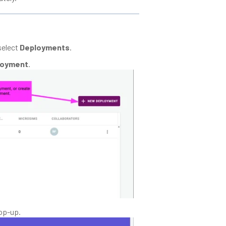
select
Deployments
.
loyment
.
pop-up.