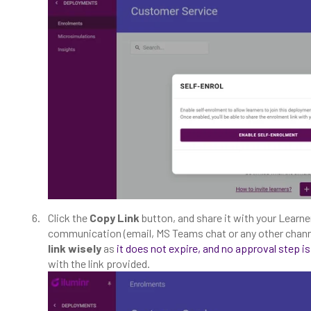
Click the
Copy Link
button, and share it with your Learne
communication (email, MS Teams chat or any other chann
link wisely
as
it does not expire, and no approval step is
with the link provided.