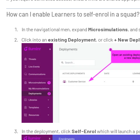
How can I enable Learners to self-enrol in a squad?
In the navigational men, expand
Microsimulations
, and 
Click into an
existing Deployment
, or click
+ New Dep
In the deployment, click
Self-Enrol
which will launch a 