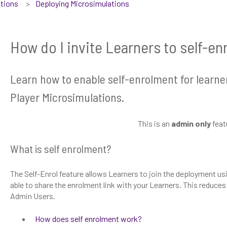
tions
Deploying Microsimulations
How do I invite Learners to self-en
Learn how to enable self-enrolment for learner
Player Microsimulations.
This is an
admin only
feat
What is self enrolment?
The Self-Enrol feature allows Learners to join the deployment usin
able to share the enrolment link with your Learners. This reduces
Admin Users.
How does self enrolment work?