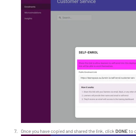
Once you have copied and shared the link, click
DONE
to 