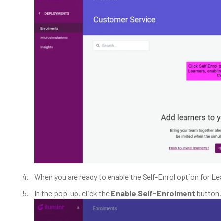
When you are ready to enable the Self-Enrol option for Le
In the pop-up, click the
Enable Self-Enrolment
button.