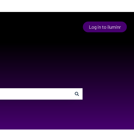
Log in to iluminr