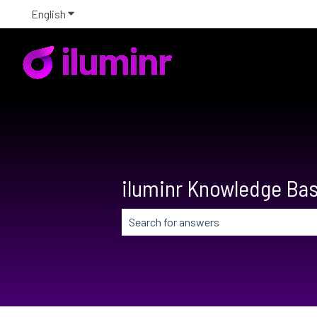
English
Show submenu for translations
iluminr Knowledge Ba
There are no suggestions because the