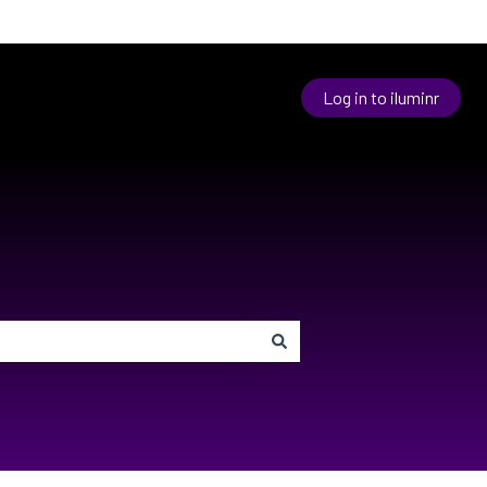
Log in to iluminr