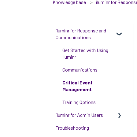
Knowledge base
iluminr for Respon
iluminr for Response and
Communications
Get Started with Using
iluminr
Communications
Critical Event
Management
Training Options
iluminr for Admin Users
Troubleshooting
Get started with managing
iluminr