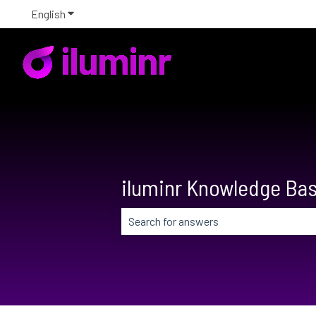
English
Show submenu for translations
iluminr Knowledge Ba
There are no suggestions because the