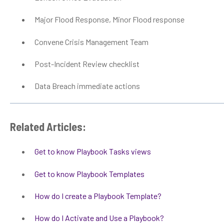
Major Flood Response, Minor Flood response
Convene Crisis Management Team
Post-Incident Review checklist
Data Breach immediate actions
Related Articles:
Get to know Playbook Tasks views
Get to know Playbook Templates
How do I create a Playbook Template?
How do I Activate and Use a Playbook?