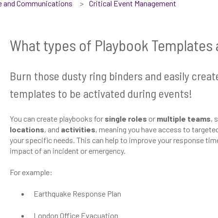
se and Communications
Critical Event Management
What types of Playbook Templates 
Burn those dusty ring binders and easily creat
templates to be activated during events!
You can create playbooks for
single roles
or
multiple teams
, 
locations
, and
activities
, meaning you have access to targeted,
your specific needs. This can help to improve your response tim
impact of an incident or emergency.
For example:
Earthquake Response Plan
London Office Evacuation