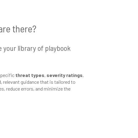
are there?
e your library of playbook
specific
threat types
,
severity ratings
,
 relevant guidance that is tailored to
es, reduce errors, and minimize the