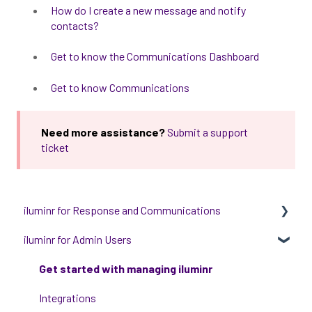
How do I create a new message and notify
contacts?
Get to know the Communications Dashboard
Get to know Communications
Need more assistance?
Submit a support
ticket
iluminr for Response and Communications
iluminr for Admin Users
Get Started with Using iluminr
Communications
Get started with managing iluminr
Critical Event Management
Integrations