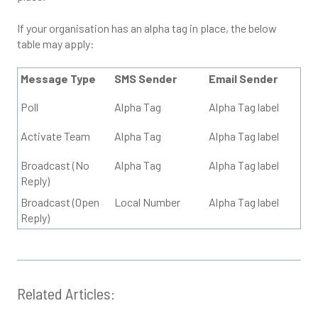
If your organisation has an alpha tag in place, the below
table may apply:
Message Type
SMS Sender
Email Sender
Poll
Alpha Tag
Alpha Tag label
Activate Team
Alpha Tag
Alpha Tag label
Broadcast (No
Alpha Tag
Alpha Tag label
Reply)
Broadcast (Open
Local Number
Alpha Tag label
Reply)
Related Articles: