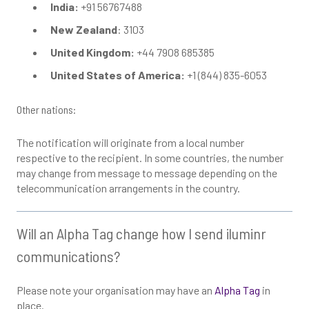
India:
+91 56767488
New Zealand
: 3103
United Kingdom:
+44 7908 685385
United States of America:
+1 (844) 835-6053
Other nations:
The notification will originate from a local number
respective to the recipient. In some countries, the number
may change from message to message depending on the
telecommunication arrangements in the country.
Will an Alpha Tag change how I send iluminr
communications?
Please note your organisation may have an
Alpha Tag
in
place.