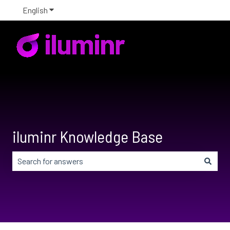
English
Show submenu for translations
iluminr Knowledge Base
There are no suggestions because the search field is em