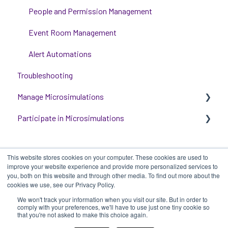
Training Options
People and Permission Management
Event Room Management
Alert Automations
Troubleshooting
Manage Microsimulations
Participate in Microsimulations
START HERE
Multiplayer Content Management
Participate in Single Player Microsimulations
This website stores cookies on your computer. These cookies are used to
Single Player Content Management
Participate in Multiplayer Microsimulations
improve your website experience and provide more personalized services to
you, both on this website and through other media. To find out more about the
Learnspace for Single Player Microsimulations
cookies we use, see our Privacy Policy.
We won't track your information when you visit our site. But in order to
Deploying Microsimulations
iluminr
-
Submit a Support Ticket
-
Terms
Copyright ©
comply with your preferences, we'll have to use just one tiny cookie so
that you're not asked to make this choice again.
of Use
-
Privacy Policy
2025, iluminr
Microsimulation Insights (reporting)