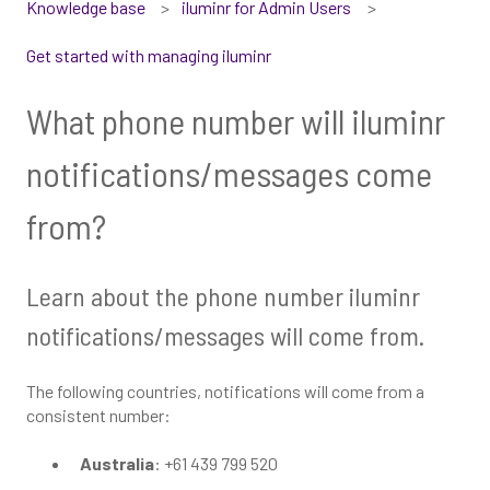
Knowledge base
iluminr for Admin Users
Get started with managing iluminr
What phone number will iluminr
notifications/messages come
from?
Learn about the phone number iluminr
notifications/messages will come from.
The following countries, notifications will come from a
consistent number:
Australia
: +61 439 799 520