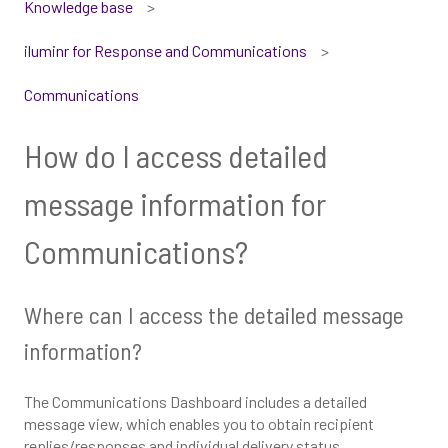
Knowledge base
iluminr for Response and Communications
Communications
How do I access detailed
message information for
Communications?
Where can I access the detailed message
information?
The Communications Dashboard includes a detailed
message view, which enables you to obtain recipient
replies/responses and individual delivery status.