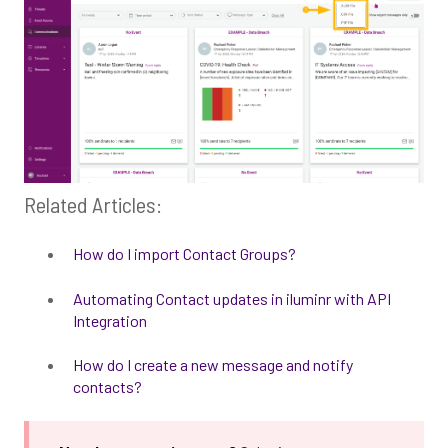
Related Articles:
How do I import Contact Groups?
Automating Contact updates in iluminr with API
Integration
How do I create a new message and notify
contacts?