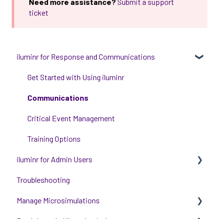
Need more assistance?
Submit a support
ticket
iluminr for Response and Communications
Get Started with Using iluminr
Communications
Critical Event Management
Training Options
iluminr for Admin Users
Troubleshooting
Get started with managing iluminr
Manage Microsimulations
Integrations