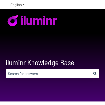
English
Show submenu for translations
iluminr Knowledge Base
There are no suggestions because the search field is em