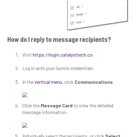
How do I reply to message recipients?
Visit
https://login.catalysttech.co
Log in with your iluminr credentials.
In the
vertical menu
, click
Communications
Click the
Message Card
to view the detailed
message information.
Individually select the recipients, or click
Select