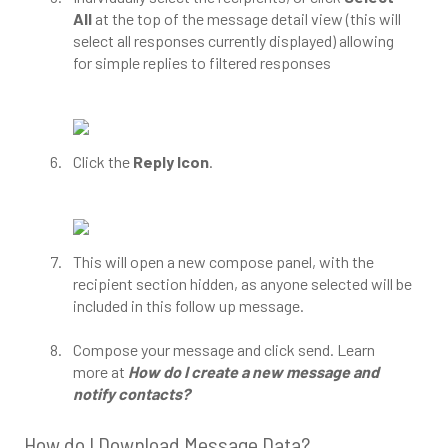
All
at the top of the message detail view (this will
select all responses currently displayed) allowing
for simple replies to filtered responses
Click the
Reply Icon
.
This will open a new compose panel, with the
recipient section hidden, as anyone selected will be
included in this follow up message.
Compose your message and click send. Learn
more at
How do I create a new message and
notify contacts?
How do I Download Message Data?