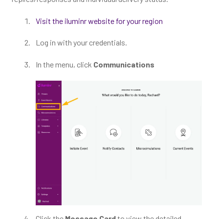
Visit the iluminr website for your region
Log in with your credentials.
In the menu, click
Communications
Click the
Message Card
to view the detailed