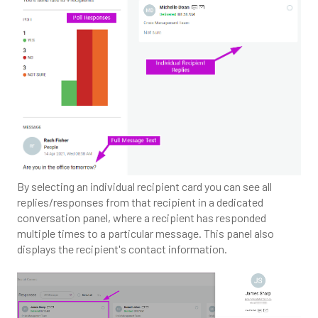
By selecting an individual recipient card you can see all
replies/responses from that recipient in a dedicated
conversation panel, where a recipient has responded
multiple times to a particular message. This panel also
displays the recipient's contact information.