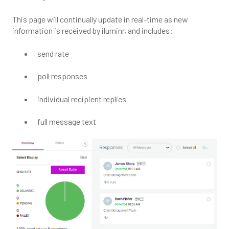
This page will continually update in real-time as new
information is received by iluminr, and includes:
send rate
poll responses
individual recipient replies
full message text