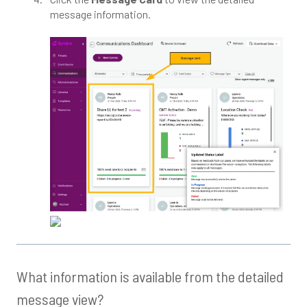
message information.
What information is available from the detailed
message view?