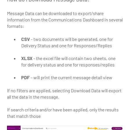
Message Data can be downloaded to export/share
information from the Communications Dashboard in several
formats:
CSV
- two documents will be generated, one for
Delivery Status and one for Responses/Replies
XLSX
- the excel file will contain two sheets, one
for delivery status and one for responses/replies
PDF
- will print the current message detail view
If no filters are applied, selecting Download Data will export
all the data in the message.
If search criteria and/or have been applied, only the results
that match those