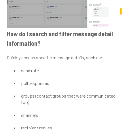
How do I search and filter message detail
information?
Quickly access specific message details, such as:
send rate
poll responses
groups (contact groups that were communicated
too)
channels
recipient replies