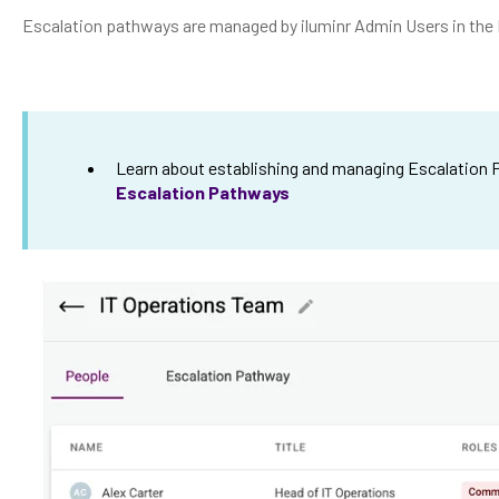
Escalation pathways are managed by iluminr Admin Users in the 
Learn about establishing and managing Escalation
Escalation Pathways