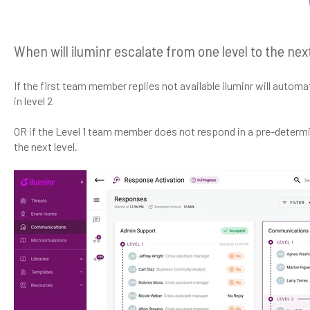
When will iluminr escalate from one level to the nex
If the first team member replies not available iluminr will autom
in level 2
OR if the Level 1 team member does not respond in a pre-determin
the next level.