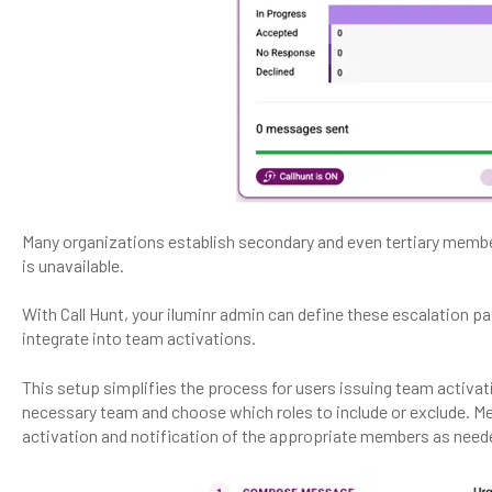
Many organizations establish secondary and even tertiary member
is unavailable.
With Call Hunt, your iluminr admin can define these escalation p
integrate into team activations.
This setup simplifies the process for users issuing team activati
necessary team and choose which roles to include or exclude. Mea
activation and notification of the appropriate members as need