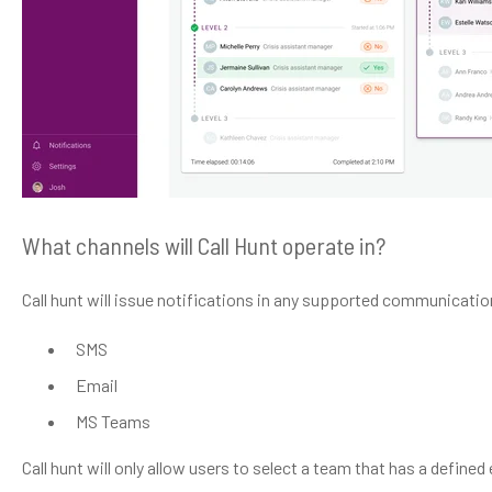
What channels will Call Hunt operate in?
Call hunt will issue notifications in any supported communicati
SMS
Email
MS Teams
Call hunt will only allow users to select a team that has a define