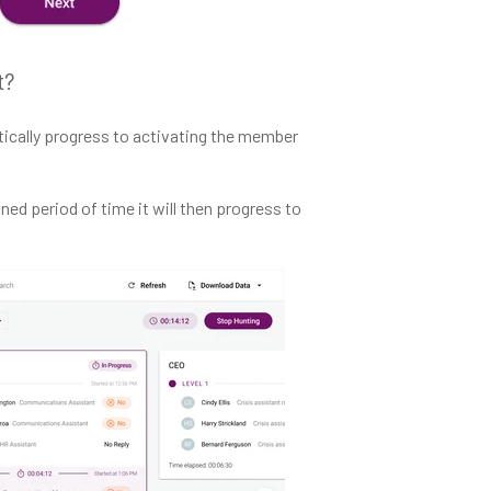
t?
atically progress to activating the member
ed period of time it will then progress to