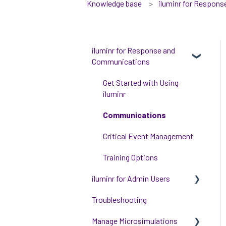
Knowledge base
iluminr for Respon
iluminr for Response and
Communications
Get Started with Using
iluminr
Communications
Critical Event Management
Training Options
iluminr for Admin Users
Troubleshooting
Get started with managing
iluminr
Manage Microsimulations