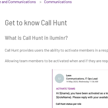
se and Communications
Communications
Get to know Call Hunt
What is Call Hunt in iluminr?
Call Hunt provides users the ability to activate members in a resp
Allowing team members to be activated when and if they are requ