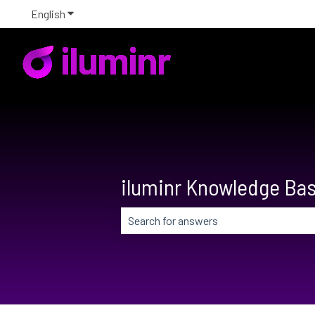
English
Show submenu for translations
iluminr Knowledge Ba
There are no suggestions because the