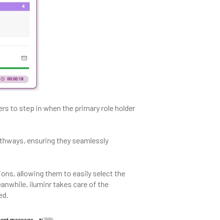
s to step in when the primary role holder
athways, ensuring they seamlessly
ons, allowing them to easily select the
nwhile, iluminr takes care of the
ed.