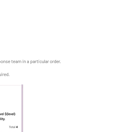
onse team in a particular order.
ired.