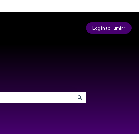
Log in to iluminr