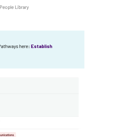
People Library
 Pathways here
:
Establish