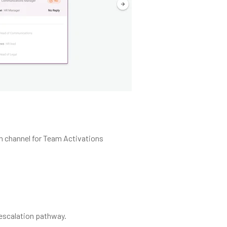
on channel for Team Activations
d escalation pathway.