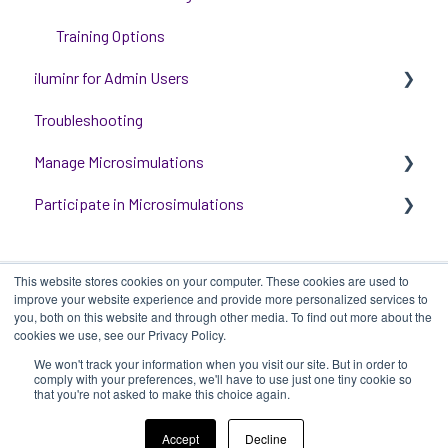
Training Options
iluminr for Admin Users
Troubleshooting
Get started with managing iluminr
Manage Microsimulations
Integrations
Participate in Microsimulations
People and Permission Management
START HERE
Event Room Management
Multiplayer Content Management
Participate in Single Player Microsimulations
This website stores cookies on your computer. These cookies are used to
Alert Automations
Single Player Content Management
Participate in Multiplayer Microsimulations
improve your website experience and provide more personalized services to
you, both on this website and through other media. To find out more about the
Learnspace for Single Player Microsimulations
cookies we use, see our Privacy Policy.
We won't track your information when you visit our site. But in order to
Deploying Microsimulations
iluminr
-
Submit a Support Ticket
-
Terms
Copyright ©
comply with your preferences, we'll have to use just one tiny cookie so
that you're not asked to make this choice again.
of Use
-
Privacy Policy
2025, iluminr
Microsimulation Insights (reporting)
Accept
Decline