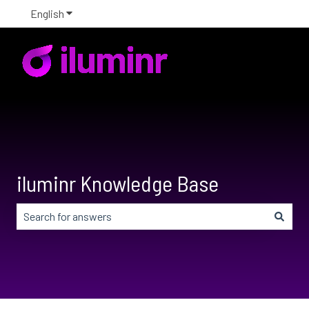
English
Show submenu for translations
iluminr Knowledge Base
There are no suggestions because the search field is em