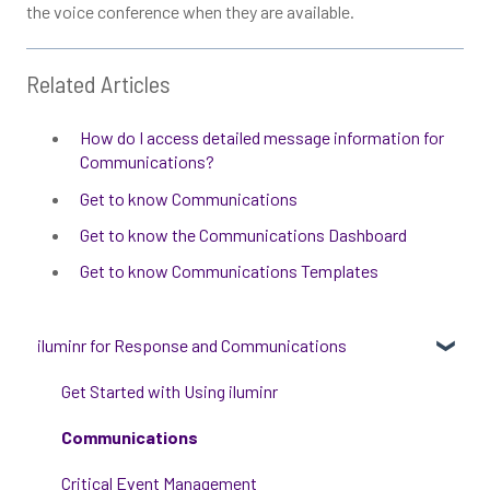
the voice conference when they are available.
Related Articles
How do I access detailed message information for
Communications?
Get to know Communications
Get to know the Communications Dashboard
Get to know Communications Templates
iluminr for Response and Communications
Get Started with Using iluminr
Communications
Critical Event Management