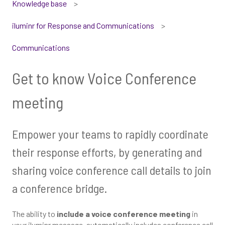
Knowledge base
iluminr for Response and Communications
Communications
Get to know Voice Conference
meeting
Empower your teams to rapidly coordinate
their response efforts, by generating and
sharing voice conference call details to join
a conference bridge.
The ability to
include a voice conference meeting
in
your iluminr message, automatically includes conference call