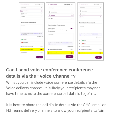
Can I send voice conference conference
details via the "Voice Channel"?
Whilst you can include voice conference details via the
Voice delivery channel, it is likely your recipients may not
have time to note the conference call details to join it.
It is best to share the call dial in details via the SMS, email or
MS Teams delivery channels to allow your recipients to join