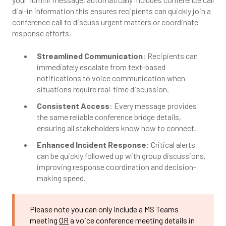
dial-in information this ensures recipients can quickly join a
conference call to discuss urgent matters or coordinate
response efforts.
Streamlined Communication
: Recipients can
immediately escalate from text-based
notifications to voice communication when
situations require real-time discussion.
Consistent Access
: Every message provides
the same reliable conference bridge details,
ensuring all stakeholders know how to connect.
Enhanced Incident Response
: Critical alerts
can be quickly followed up with group discussions,
improving response coordination and decision-
making speed.
Please note you can only include a
MS Teams
meeting
OR
a voice conference meeting details in