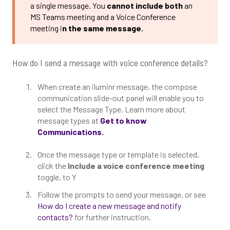
a single message. You
cannot include both
an
MS Teams meeting and a Voice Conference
meeting i
n the same message.
How do I send a message with voice conference details?
When create an iluminr message, the compose
communication slide-out panel will enable you to
select the Message Type. Learn more about
message types at
Get to know
Communications.
Once the message type or template is selected,
click the
Include a voice conference meeting
toggle, to Y
Follow the prompts to send your message, or see
How do I create a new message and notify
contacts?
for further instruction.