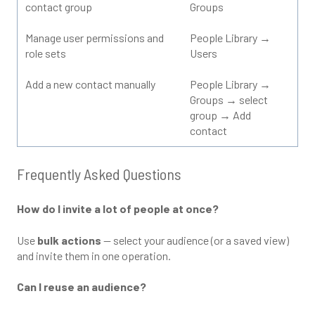
contact group
Groups
Manage user permissions and
People Library →
role sets
Users
Add a new contact manually
People Library →
Groups → select
group → Add
contact
Frequently Asked Questions
How do I invite a lot of people at once?
Use
bulk actions
— select your audience (or a saved view)
and invite them in one operation.
Can I reuse an audience?