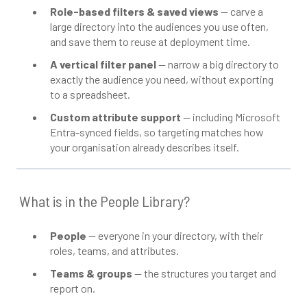
Role-based filters & saved views
— carve a
large directory into the audiences you use often,
and save them to reuse at deployment time.
A vertical filter panel
— narrow a big directory to
exactly the audience you need, without exporting
to a spreadsheet.
Custom attribute support
— including Microsoft
Entra-synced fields, so targeting matches how
your organisation already describes itself.
What is in the People Library?
People
— everyone in your directory, with their
roles, teams, and attributes.
Teams & groups
— the structures you target and
report on.