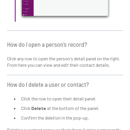
How do I open a person's record?
Click any row to open the person's detail panel on the right.
From here you can view and edit their contact details.
How do I delete a user or contact?
Click the row to open their detail panel.
Click
Delete
at the bottom of the panel.
Confirm the deletion in the pop-up.
Deleting a contact removes them from iluminr permanently.