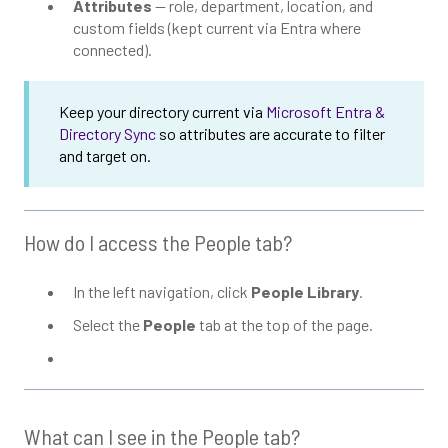
Attributes
— role, department, location, and
custom fields (kept current via Entra where
connected).
Keep your directory current via
Microsoft Entra &
Directory Sync
so attributes are accurate to filter
and target on.
How do I access the People tab?
In the left navigation, click
People Library
.
Select the
People
tab at the top of the page.
What can I see in the People tab?