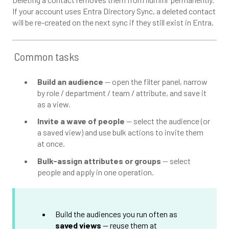
If your account uses Entra Directory Sync, a deleted contact
will be re-created on the next sync if they still exist in Entra.
Common tasks
Build an audience
— open the filter panel, narrow
by role / department / team / attribute, and save it
as a view.
Invite a wave of people
— select the audience (or
a saved view) and use bulk actions to invite them
at once.
Bulk-assign attributes or groups
— select
people and apply in one operation.
Build the audiences you run often as
saved views
— reuse them at