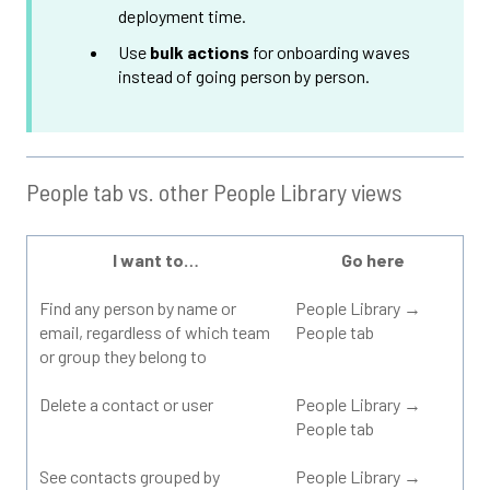
deployment time.
Use
bulk actions
for onboarding waves
instead of going person by person.
People tab vs. other People Library views
I want to…
Go here
Find any person by name or
People Library →
email, regardless of which team
People tab
or group they belong to
Delete a contact or user
People Library →
People tab
See contacts grouped by
People Library →