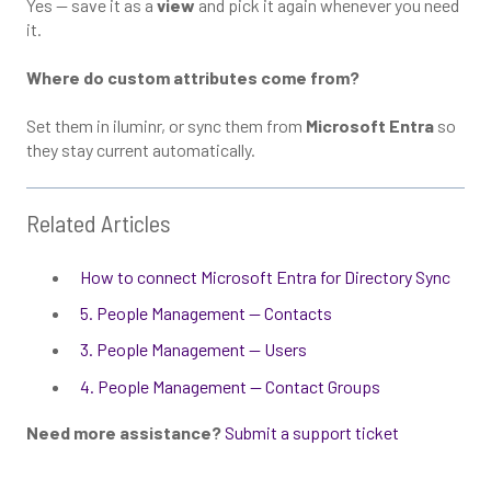
Yes — save it as a
view
and pick it again whenever you need
it.
Where do custom attributes come from?
Set them in iluminr, or sync them from
Microsoft Entra
so
they stay current automatically.
Related Articles
How to connect Microsoft Entra for Directory Sync
5. People Management — Contacts
3. People Management — Users
4. People Management — Contact Groups
Need more assistance?
Submit a support ticket