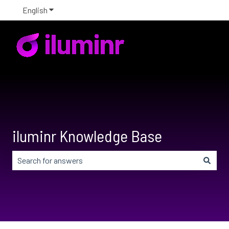
English
Show submenu for translations
iluminr Knowledge Base
There are no suggestions because the search field is em