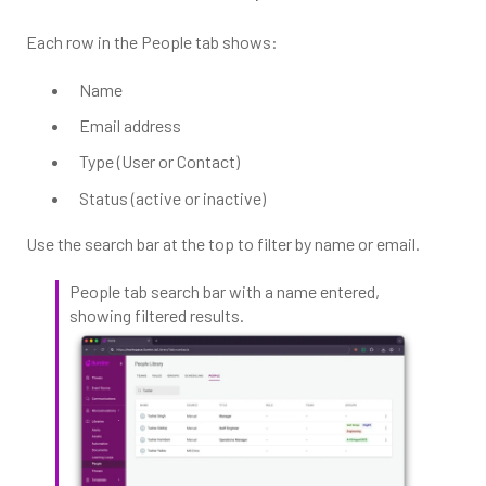
Each row in the People tab shows:
Name
Email address
Type (User or Contact)
Status (active or inactive)
Use the search bar at the top to filter by name or email.
People tab search bar with a name entered,
showing filtered results.