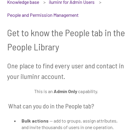
Knowledge base
iluminr for Admin Users
People and Permission Management
Get to know the People tab in the
People Library
One place to find every user and contact in
your iluminr account.
This is an
Admin Only
capability.
What can you do in the People tab?
Bulk actions
— add to groups, assign attributes,
and invite thousands of users in one operation.