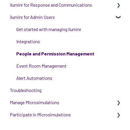
iluminr for Response and Communications
iluminr for Admin Users
Get Started with Using iluminr
Communications
Get started with managing iluminr
Critical Event Management
Integrations
Training Options
People and Permission Management
Event Room Management
Alert Automations
Troubleshooting
Manage Microsimulations
Participate in Microsimulations
START HERE
Multiplayer Content Management
Participate in Single Player Microsimulations