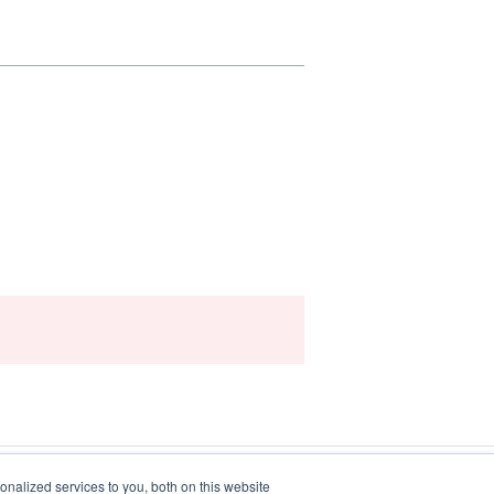
nalized services to you, both on this website