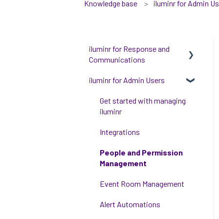
Knowledge base
iluminr for Admin U
iluminr for Response and
Communications
iluminr for Admin Users
Get Started with Using
iluminr
Get started with managing
Communications
iluminr
Critical Event Management
Integrations
Training Options
People and Permission
Management
Event Room Management
Alert Automations