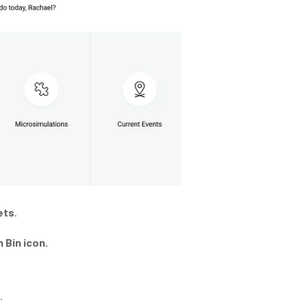
ets
.
 Bin icon.
.