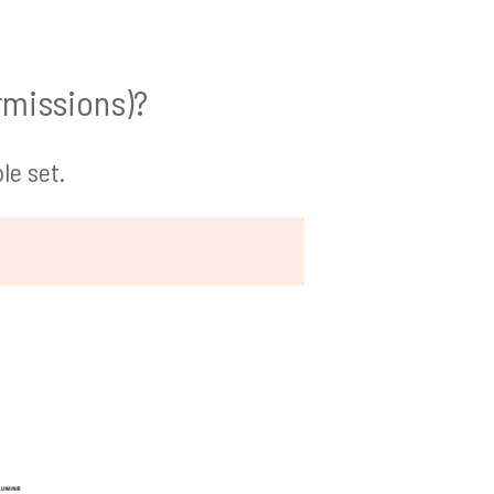
rmissions)?
le set.