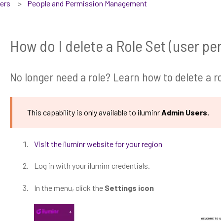
sers
People and Permission Management
How do I delete a Role Set (user pe
No longer need a role? Learn how to delete a ro
This capability is only available to iluminr
Admin Users.
Visit the iluminr website for your region
Log in with your iluminr credentials.
In the menu, click the
Settings icon