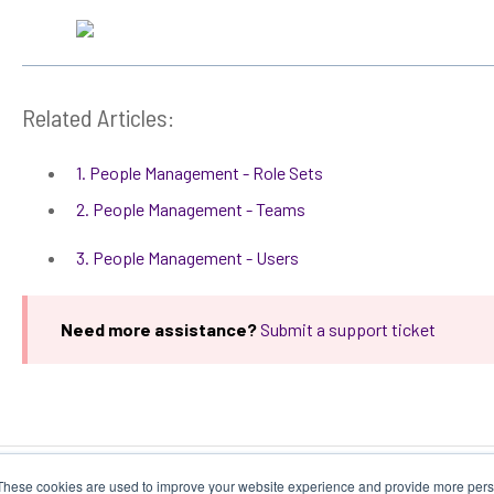
Related Articles:
1. People Management - Role Sets
2. People Management - Teams
3. People Management - Users
Need more assistance?
Submit a support ticket
These cookies are used to improve your website experience and provide more perso