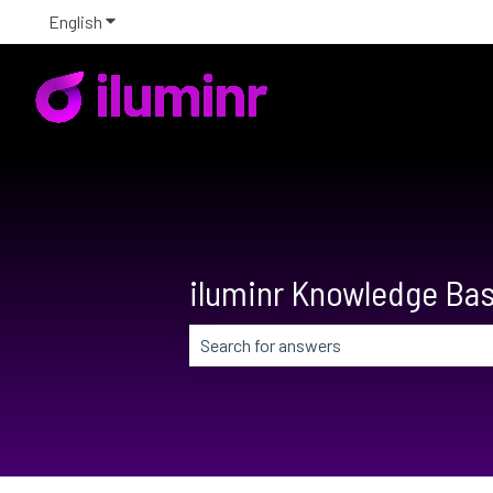
English
Show submenu for translations
iluminr Knowledge Ba
There are no suggestions because the