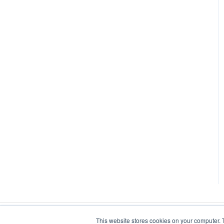
This website stores cookies on your computer. 