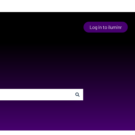
Log in to iluminr