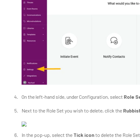
On the left-hand side, under Configuration, select
Role S
Next to the Role Set you wish to delete, click the
Rubbish
In the pop-up, select the
Tick icon
to delete the Role Set