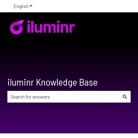
English
Show submenu for translations
iluminr Knowledge Base
There are no suggestions because the search field is em