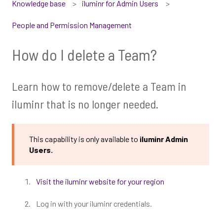
Knowledge base
iluminr for Admin Users
People and Permission Management
How do I delete a Team?
Learn how to remove/delete a Team in
iluminr that is no longer needed.
This capability is only available to
iluminr Admin
Users.
Visit the iluminr website for your region
Log in with your iluminr credentials.