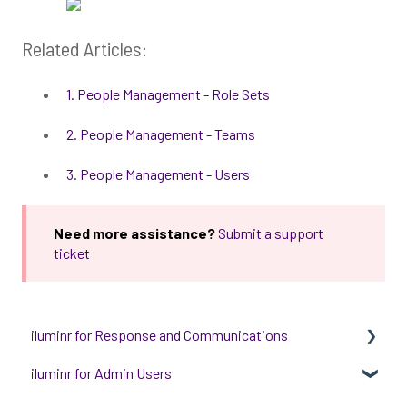
Related Articles:
1. People Management - Role Sets
2. People Management - Teams
3. People Management - Users
Need more assistance?
Submit a support
ticket
iluminr for Response and Communications
iluminr for Admin Users
Get Started with Using iluminr