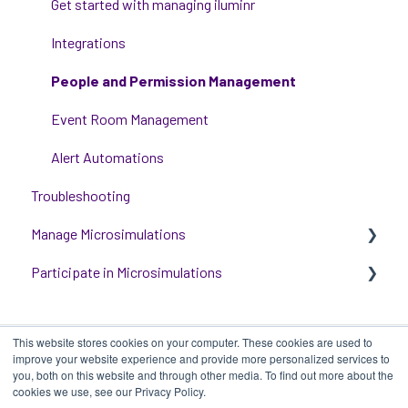
Communications
Get started with managing iluminr
Critical Event Management
Integrations
Training Options
People and Permission Management
Event Room Management
Alert Automations
Troubleshooting
Manage Microsimulations
Participate in Microsimulations
START HERE
Multiplayer Content Management
Participate in Single Player Microsimulations
This website stores cookies on your computer. These cookies are used to
Single Player Content Management
Participate in Multiplayer Microsimulations
improve your website experience and provide more personalized services to
you, both on this website and through other media. To find out more about the
Learnspace for Single Player Microsimulations
cookies we use, see our Privacy Policy.