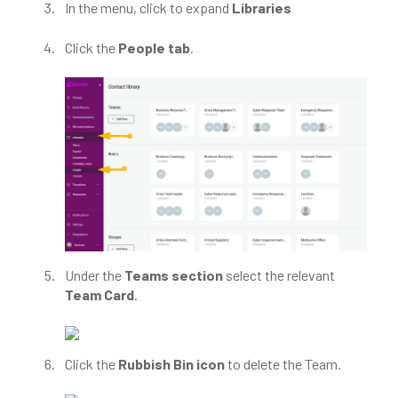
In the menu, click to expand
Libraries
Click the
People tab
.
Under the
Teams section
select the relevant
Team Card
.
Click the
Rubbish Bin icon
to delete the Team.