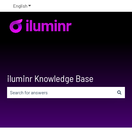
English
Show submenu for translations
iluminr Knowledge Base
There are no suggestions because the search field is em