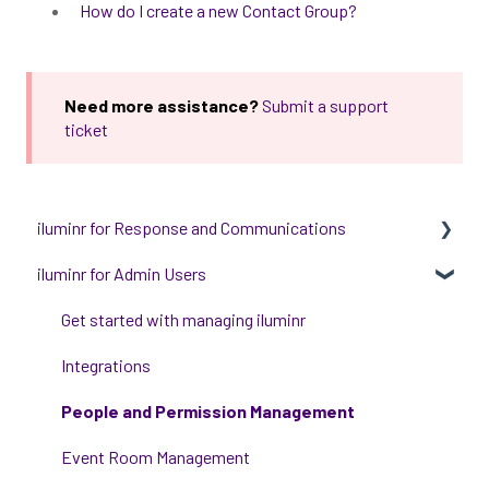
How do I create a new Contact Group?
Need more assistance?
Submit a support
ticket
iluminr for Response and Communications
iluminr for Admin Users
Get Started with Using iluminr
Communications
Get started with managing iluminr
Critical Event Management
Integrations
Training Options
People and Permission Management
Event Room Management