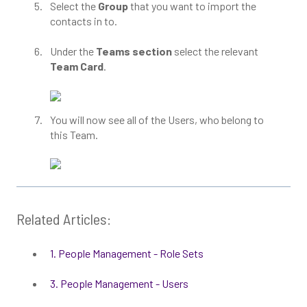
Select the
Group
that you want to import the
contacts in to.
Under the
Teams section
select the relevant
Team Card
.
You will now see all of the Users, who belong to
this Team.
Related Articles:
1. People Management - Role Sets
3. People Management - Users