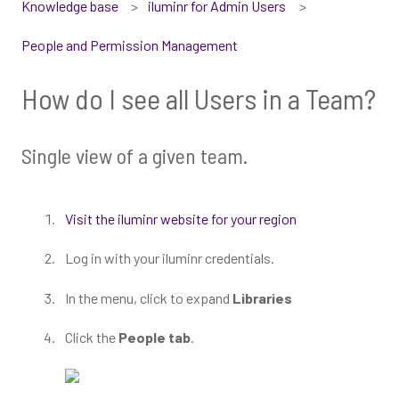
Knowledge base
iluminr for Admin Users
People and Permission Management
How do I see all Users in a Team?
Single view of a given team.
Visit the iluminr website for your region
Log in with your iluminr credentials.
In the menu, click to expand
Libraries
Click the
People tab
.