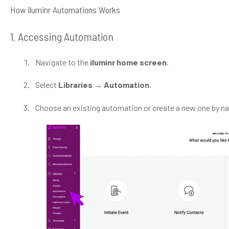
How iluminr Automations Works
1. Accessing Automation
Navigate to the
iluminr home screen
.
Select
Libraries → Automation
.
Choose an existing automation or create a new one by na