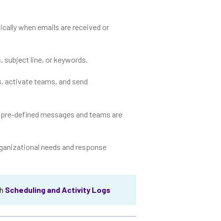
cally when emails are received or
s, subject line, or keywords.
s, activate teams, and send
g pre-defined messages and teams are
 organizational needs and response
th
Scheduling and Activity Logs