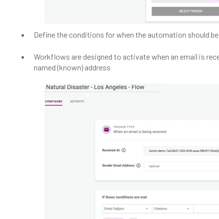
Define the conditions for when the automation should be
Workflows are designed to activate when an email is rec
named (known) address