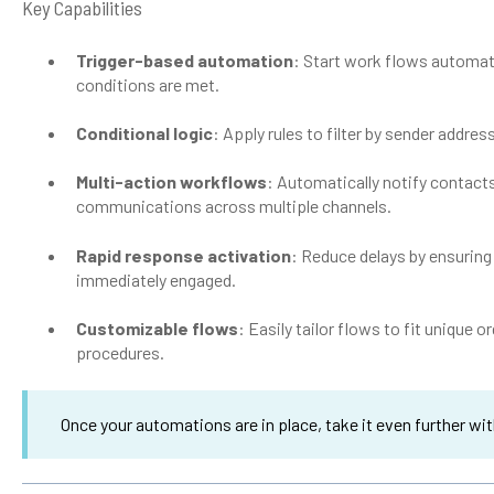
Key Capabilities
Trigger-based automation
: Start work flows automati
conditions are met.
Conditional logic
: Apply rules to filter by sender addres
Multi-action workflows
: Automatically notify contact
communications across multiple channels.
Rapid response activation
: Reduce delays by ensurin
immediately engaged.
Customizable flows
: Easily tailor flows to fit unique
procedures.
Once your automations are in place, take it even further wi