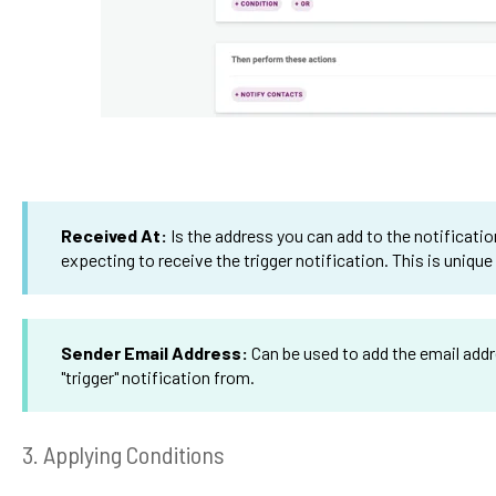
Received At:
Is the address you can add to the notificatio
expecting to receive the trigger notification. This is unique
Sender Email Address:
Can be used to add the email addr
"trigger" notification from.
3. Applying Conditions