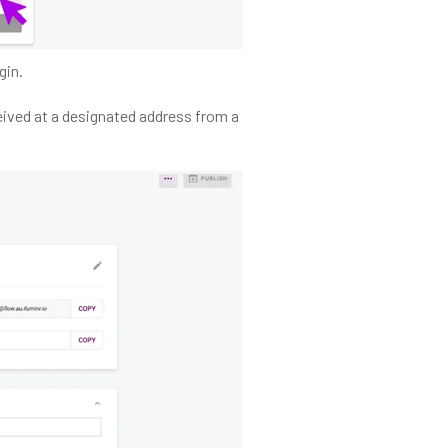
gin.
eived at a designated address from a