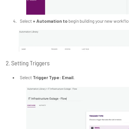
Select
+ Automation to
begin building your new workfl
2. Setting Triggers
Select
Trigger Type: Email
.