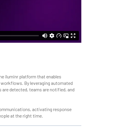
he iluminr platform that enables
e workflows. By leveraging automated
ts are detected, teams are notified, and
t communications, activating response
ople at the right time.