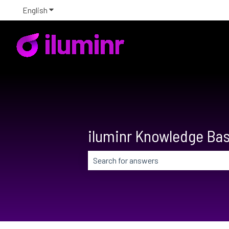
English
Show submenu for translations
iluminr Knowledge Ba
There are no suggestions because the