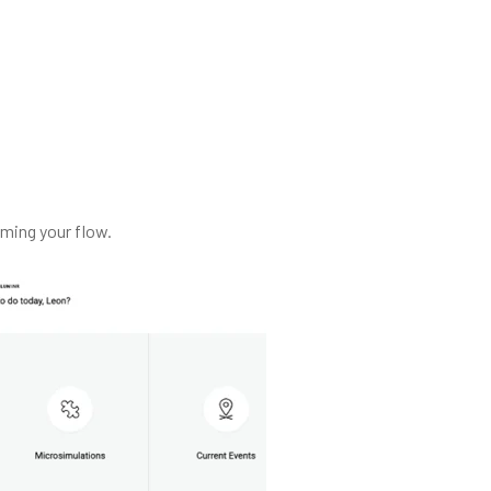
ming your flow.