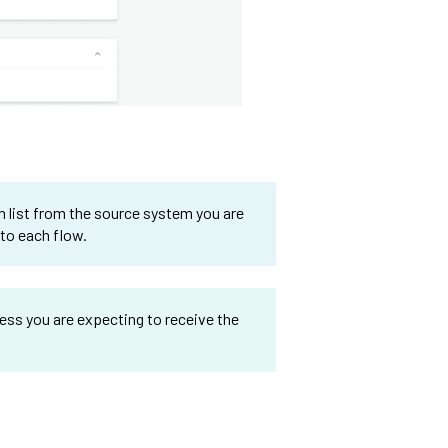
n list from the source system you are
 to each flow.
ess you are expecting to receive the