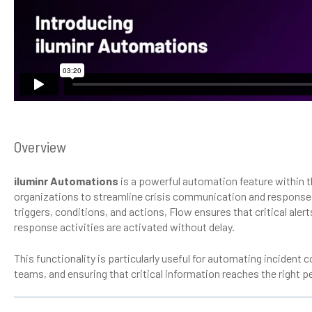
Overview
iluminr Automations
is a powerful automation feature within t
organizations to streamline crisis communication and respons
triggers, conditions, and actions, Flow ensures that critical aler
response activities are activated without delay.
This functionality is particularly useful for automating inciden
teams, and ensuring that critical information reaches the right pe