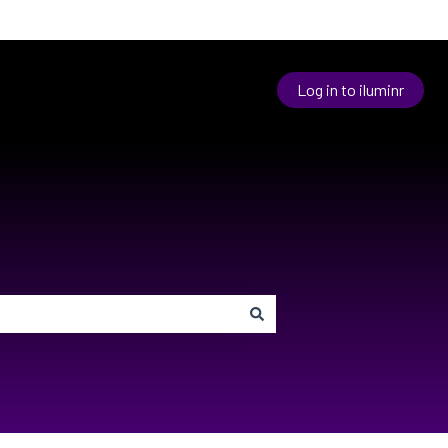
Log in to iluminr