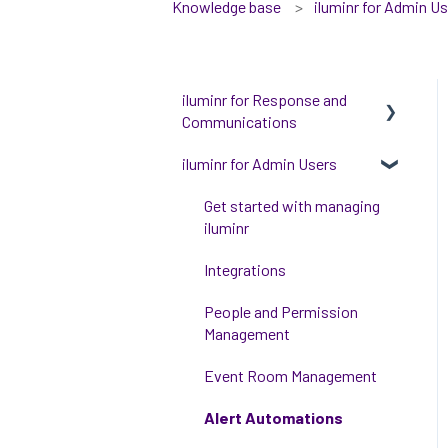
Knowledge base
iluminr for Admin U
iluminr for Response and
Communications
iluminr for Admin Users
Get Started with Using
iluminr
Get started with managing
Communications
iluminr
Critical Event Management
Integrations
Training Options
People and Permission
Management
Event Room Management
Alert Automations