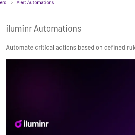
sers
Alert Automations
iluminr Automations
Automate critical actions based on defined rul