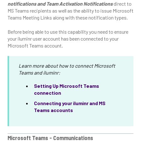
notifications and Team Activation Notifications
direct to
MS Teams recipients as well as the ability to issue Microsoft
Teams Meeting Links along with these notification types.
Before being able to use this capability you need to ensure
your iluminr user account has been connected to your
Microsoft Teams account.
Learn more about how to connect Microsoft
Teams and iluminr:
Setting Up Microsoft Teams
connection
Connecting your iluminr and MS
Teams accounts
Microsoft Teams - Communications