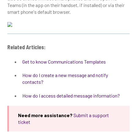
Teams (in the app on their handset, if installed) or via their
smart phone's default browser.
Related Articles:
Get to know Communications Templates
How do I create a new message and notify
contacts?
How do I access detailed message information?
Need more assistance?
Submit a support
ticket