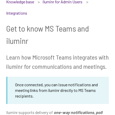
Knowledge base
iluminr for Admin Users
Integrations
Get to know MS Teams and
iluminr
Learn how Microsoft Teams integrates with
iluminr for communications and meetings.
Once connected, you can issue notifications and
meeting links from iluminr directly to MS Teams
recipients.
iluminr supports delivery of
one-way notifications, poll