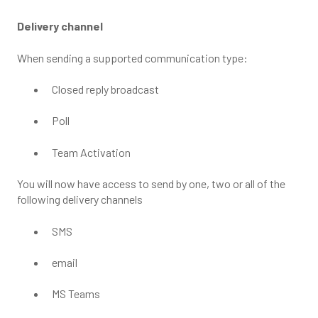
Delivery channel
When sending a supported communication type:
Closed reply broadcast
Poll
Team Activation
You will now have access to send by one, two or all of the
following delivery channels
SMS
email
MS Teams