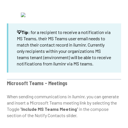
💡Tip:
for a recipient to receive a notification via
MS Teams, their MS Teams user email needs to
match their contact record in iluminr. Currently
only recipients within your organizations MS
teams tenant (environment) will be able to receive
notifications from iluminr via MS teams.
Microsoft Teams - Meetings
When sending communications in iluminr, you can generate
and insert a Microsoft Teams meeting link by selecting the
Toggle
'Include MS Teams Meeting'
in the compose
section of the Notify Contacts slider.