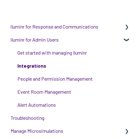
iluminr for Response and Communications
iluminr for Admin Users
Get Started with Using iluminr
Communications
Get started with managing iluminr
Critical Event Management
Integrations
Training Options
People and Permission Management
Event Room Management
Alert Automations
Troubleshooting
Manage Microsimulations