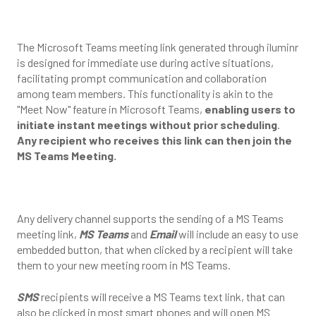
The Microsoft Teams meeting link generated through iluminr
is designed for immediate use during active situations,
facilitating prompt communication and collaboration
among team members. This functionality is akin to the
"Meet Now" feature in Microsoft Teams,
enabling users to
initiate instant meetings without prior scheduling
.
Any recipient who receives this link can then join the
MS Teams Meeting.
Any delivery channel supports the sending of a MS Teams
meeting link,
MS Teams
and
Email
will include an easy to use
embedded button, that when clicked by a recipient will take
them to your new meeting room in MS Teams.
SMS
recipients will receive a MS Teams text link, that can
also be clicked in most smart phones and will open MS