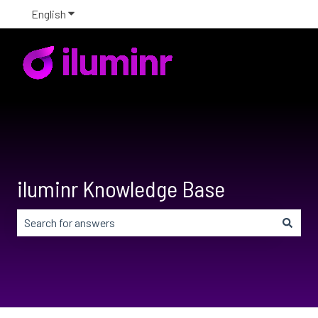
English
Show submenu for translations
iluminr Knowledge Base
There are no suggestions because the search field is em