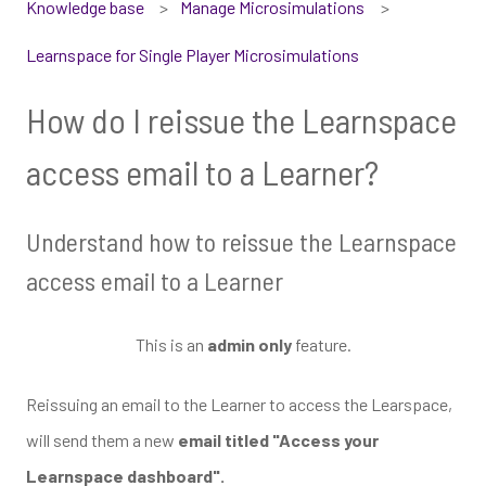
Knowledge base
Manage Microsimulations
Learnspace for Single Player Microsimulations
How do I reissue the Learnspace
access email to a Learner?
Understand how to reissue the Learnspace
access email to a Learner
This is an
admin only
feature.
Reissuing an email to the Learner to access the Learspace,
will send them a new
email titled "Access your
Learnspace dashboard".