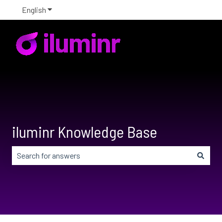
English
Show submenu for translations
iluminr Knowledge Base
There are no suggestions because the search field is em