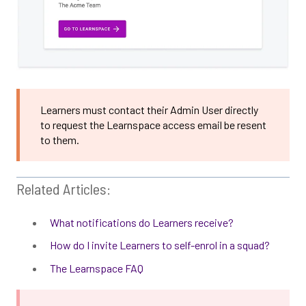
Learners must contact their Admin User directly
to request the Learnspace access email be resent
to them.
Related Articles:
What notifications do Learners receive?
How do I invite Learners to self-enrol in a squad?
The Learnspace FAQ