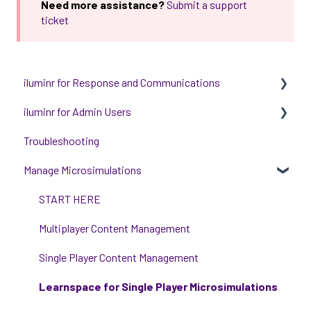
Need more assistance?
Submit a support
ticket
iluminr for Response and Communications
iluminr for Admin Users
Get Started with Using iluminr
Troubleshooting
Communications
Get started with managing iluminr
Manage Microsimulations
Critical Event Management
Integrations
Training Options
People and Permission Management
START HERE
Event Room Management
Multiplayer Content Management
Alert Automations
Single Player Content Management
Learnspace for Single Player Microsimulations