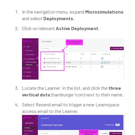
In the navigation menu, expand
Microsimulations
and select
Deployments.
Click on relevant
Active Deployment
.
Locate the Learner in the list, and click the
three
vertical dots
(hamburger icon) next to their name.
Select Resend email to trigger a new Learnspace
access email to the Learner.