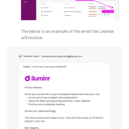
The below is an example of the email the Learner
will receive.