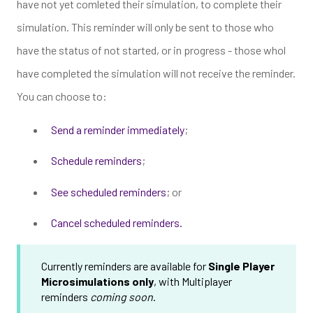
have not yet comleted their simulation, to complete their
simulation. This reminder will only be sent to those who
have the status of not started, or in progress - those whol
have completed the simulation will not receive the reminder.
You can choose to:
Send a reminder immediately
;
Schedule reminders
;
See scheduled reminders
; or
Cancel scheduled reminders.
Currently reminders are available for
Single Player
Microsimulations only
, with Multiplayer
reminders
coming soon
.