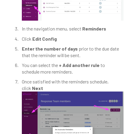
In the navigation menu, select
Reminders
Click
Edit Config
Enter the number of days
prior to the due date
that the reminder will be sent.
You can select the
+ Add another rule
to
schedule more reminders.
Once satisfied with the reminders schedule,
click
Next