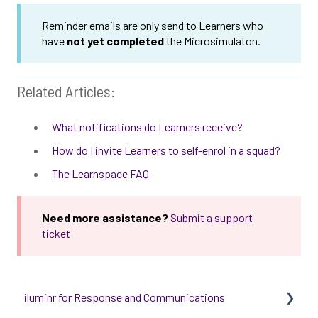
Reminder emails are only send to Learners who
have
not yet completed
the Microsimulaton.
Related Articles:
What notifications do Learners receive?
How do I invite Learners to self-enrol in a squad?
The Learnspace FAQ
Need more assistance?
Submit a support
ticket
iluminr for Response and Communications