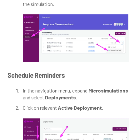
the simulation.
Schedule Reminders
In the navigation menu, expand
Microsimulations
and select
Deployments.
Click on relevant
Active Deployment
.