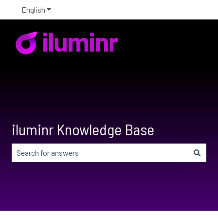
English
Show submenu for translations
iluminr Knowledge Base
There are no suggestions because the search field is em