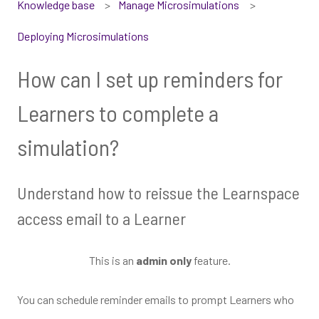
Knowledge base
Manage Microsimulations
Deploying Microsimulations
How can I set up reminders for
Learners to complete a
simulation?
Understand how to reissue the Learnspace
access email to a Learner
This is an
admin only
feature.
You can schedule reminder emails to prompt Learners who