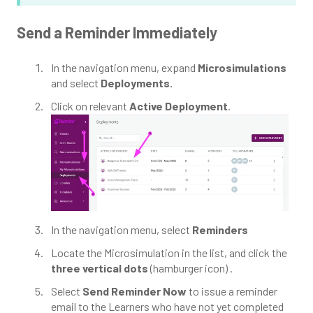
Send a Reminder Immediately
In the navigation menu, expand
Microsimulations
and select
Deployments.
Click on relevant
Active Deployment
.
In the navigation menu, select
Reminders
Locate the Microsimulation in the list, and click the
three vertical dots
(hamburger icon) .
Select
Send Reminder Now
to issue a reminder
email to the Learners who have not yet completed