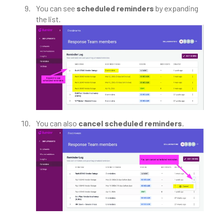
You can see
scheduled reminders
by expanding
the list.
You can also
cancel scheduled reminders
.