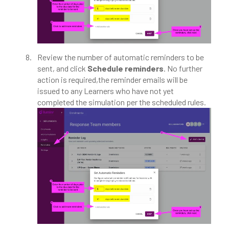
Review the number of automatic reminders to be
sent, and click
Schedule reminders
. No further
action is required,the reminder emails will be
issued to any Learners who have not yet
completed the simulation per the scheduled rules.