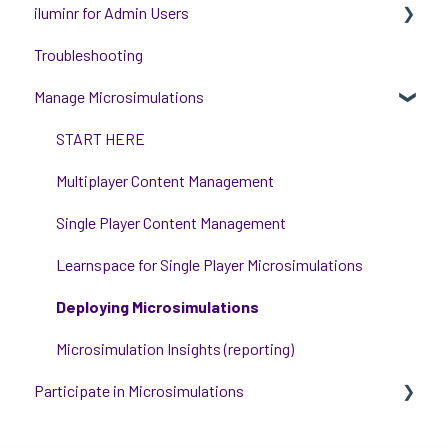
iluminr for Admin Users
Get Started with Using iluminr
Troubleshooting
Communications
Get started with managing iluminr
Manage Microsimulations
Critical Event Management
Integrations
Training Options
People and Permission Management
START HERE
Event Room Management
Multiplayer Content Management
Alert Automations
Single Player Content Management
Learnspace for Single Player Microsimulations
Deploying Microsimulations
Microsimulation Insights (reporting)
Participate in Microsimulations
Participate in Single Player Microsimulations