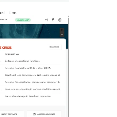
ks
button.