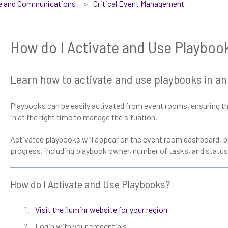
se and Communications
Critical Event Management
How do I Activate and Use Playboo
Learn how to activate and use playbooks in an
Playbooks can be easily activated from event rooms, ensuring the
in at the right time to manage the situation.
Activated playbooks will appear on the event room dashboard, pr
progress, including playbook owner, number of tasks, and status
How do I Activate and Use Playbooks?
Visit the iluminr website for your region
Login with your credentials