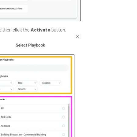
 then click the
Activate
button.