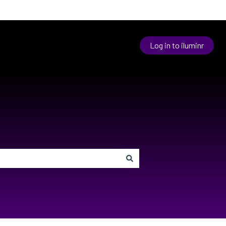
Log in to iluminr