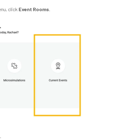
nu, click
Event Rooms
.
.