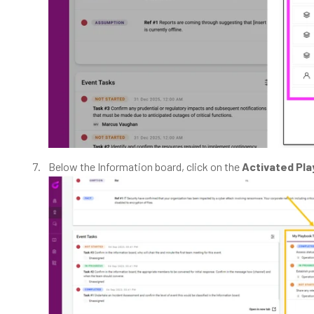
Below the Information board, click on the
Activated Pl