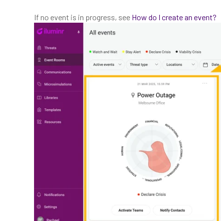
If no event is in progress, see
How do I create an event?