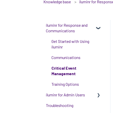
Knowledge base
iluminr for Respon
iluminr for Response and
Communications
Get Started with Using
iluminr
Communications
Critical Event
Management
Training Options
iluminr for Admin Users
Troubleshooting
Get started with managing
iluminr