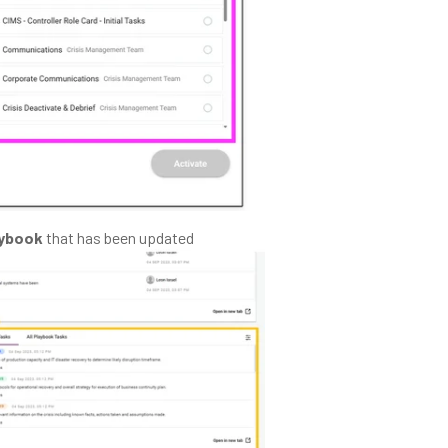
aybook
that has been updated