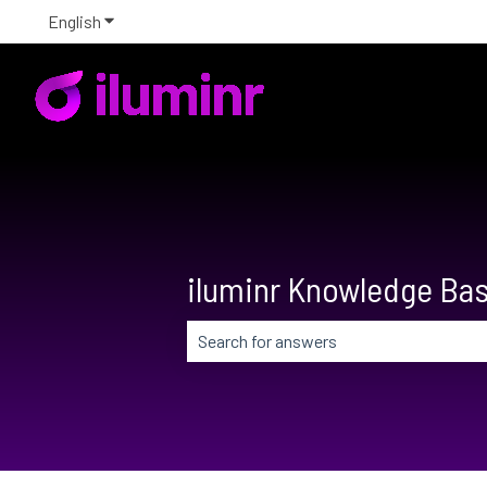
English
Show submenu for translations
iluminr Knowledge Ba
There are no suggestions because the