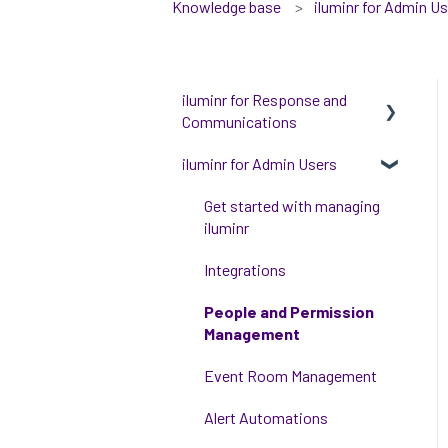
Knowledge base
iluminr for Admin U
iluminr for Response and
Communications
iluminr for Admin Users
Get Started with Using
iluminr
Get started with managing
Communications
iluminr
Critical Event Management
Integrations
Training Options
People and Permission
Management
Event Room Management
Alert Automations