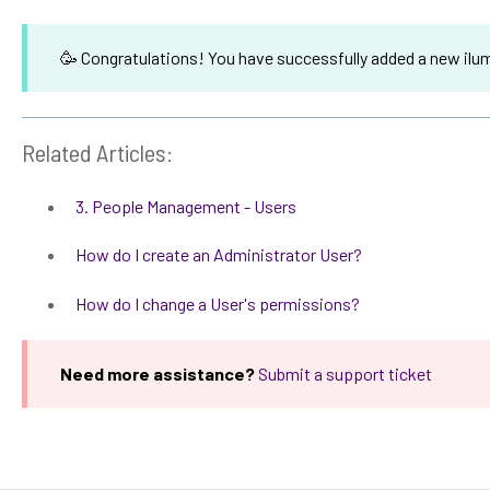
🥳 Congratulations! You have successfully added a new ilum
Related Articles:
3. People Management - Users
How do I create an Administrator User?
How do I change a User's permissions?
Need more assistance?
Submit a support ticket