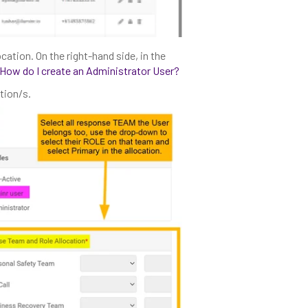
ocation. On the right-hand side, in the
How do I create an Administrator User?
tion/s.