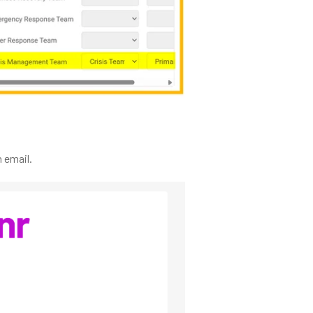
 email.