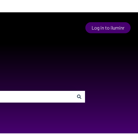
Log in to iluminr