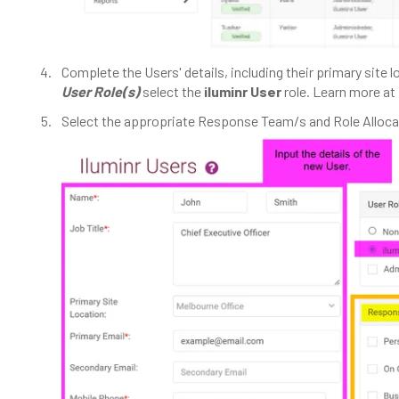
Complete the Users' details, including their primary site l
User Role(s)
select the
iluminr User
role. Learn more at
Select the appropriate Response Team/s and Role Alloca