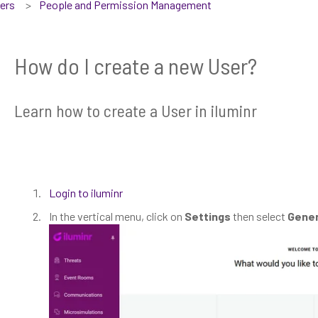
sers
People and Permission Management
How do I create a new User?
Learn how to create a User in iluminr
Login to iluminr
In the vertical menu, click on
Settings
then select
Gener