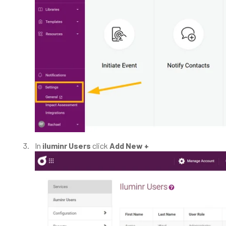
In
iluminr Users
click
Add New +