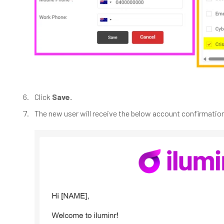
Click
Save.
The new user will receive the below account confirmation