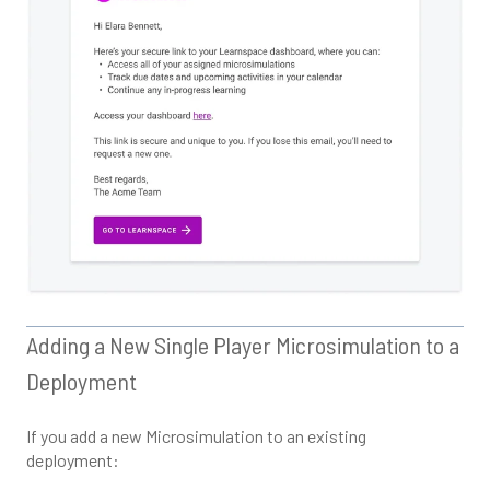
Adding a New Single Player Microsimulation to a
Deployment
If you add a new Microsimulation to an existing
deployment: