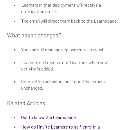
Learners in that deployment will receive a
notification email.
The email will direct them back to the Learnspace.
What hasn't changed?
You can still manage deployments as usual.
Learners still receive notifications when new
activity is added.
Completion behaviour and reporting remain
unchanged.
Related Articles:
Get to know the Learnspace
How do I invite Learners to self-enrol in a