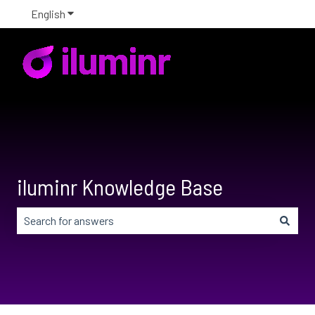
English
Show submenu for translations
iluminr Knowledge Base
There are no suggestions because the search field is em