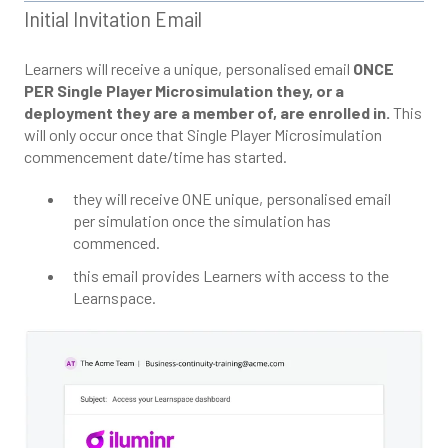
Initial Invitation Email
Learners will receive a unique, personalised email
ONCE
PER Single Player Microsimulation they, or a
deployment they are a member of, are enrolled in.
This
will only occur once that Single Player Microsimulation
commencement date/time has started.
they will receive ONE unique, personalised email
per simulation once the simulation has
commenced.
this email provides Learners with access to the
Learnspace.