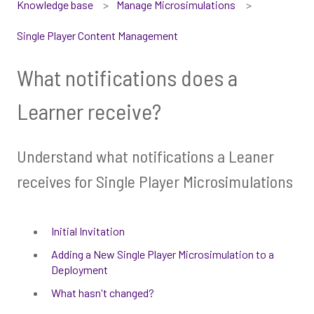
Knowledge base
Manage Microsimulations
Single Player Content Management
What notifications does a
Learner receive?
Understand what notifications a Leaner
receives for Single Player Microsimulations
Initial Invitation
Adding a New Single Player Microsimulation to a
Deployment
What hasn't changed?