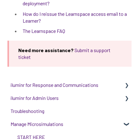
deployment?
How do I reissue the Learnspace access email to a
Learner?
The Learnspace FAQ
Need more assistance?
Submit a support
ticket
iluminr for Response and Communications
iluminr for Admin Users
Get Started with Using iluminr
Troubleshooting
Communications
Get started with managing iluminr
Manage Microsimulations
Critical Event Management
Integrations
Training Options
People and Permission Management
START HERE