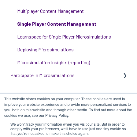
Event Room Management
Multiplayer Content Management
Alert Automations
Single Player Content Management
Learnspace for Single Player Microsimulations
Deploying Microsimulations
Microsimulation Insights (reporting)
Participate in Microsimulations
Participate in Single Player Microsimulations
This website stores cookies on your computer. These cookies are used to
Participate in Multiplayer Microsimulations
improve your website experience and provide more personalized services to
you, both on this website and through other media. To find out more about the
cookies we use, see our Privacy Policy.
We won't track your information when you visit our site. But in order to
iluminr
-
Submit a Support Ticket
-
Terms
Copyright ©
comply with your preferences, we'll have to use just one tiny cookie so
that you're not asked to make this choice again.
of Use
-
Privacy Policy
2025, iluminr