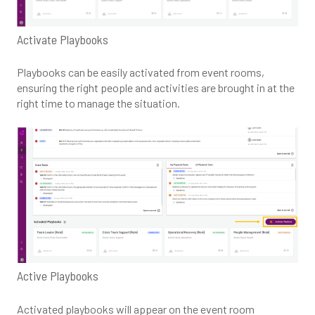
Activate Playbooks
Playbooks can be easily activated from event rooms,
ensuring the right people and activities are brought in at the
right time to manage the situation.
Active Playbooks
Activated playbooks will appear on the event room