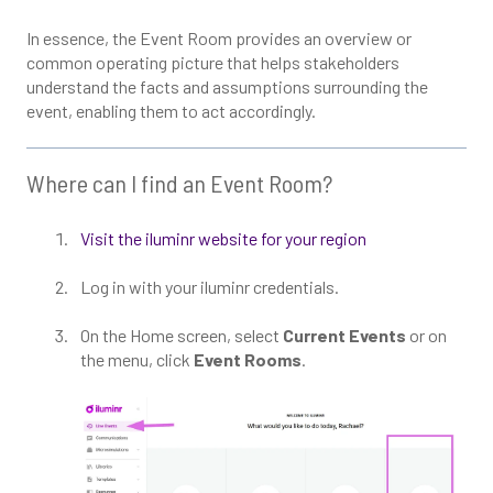
In essence, the Event Room provides an overview or
common operating picture that helps stakeholders
understand the facts and assumptions surrounding the
event, enabling them to act accordingly.
Where can I find an Event Room?
Visit the iluminr website for your region
Log in with your iluminr credentials.
On the Home screen, select
Current Events
or on
the menu, click
Event Rooms
.