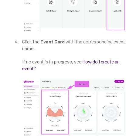
Click the
Event Card
with the corresponding event
name.
If no event is in progress, see
How do I create an
event?