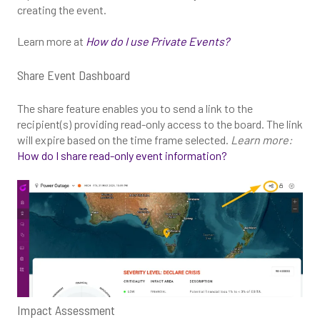
creating the event.
Learn more at
How do I use Private Events?
Share Event Dashboard
The share feature enables you to send a link to the
recipient(s) providing read-only access to the board. The link
will expire based on the time frame selected.
Learn more:
How do I share read-only event information?
Impact Assessment