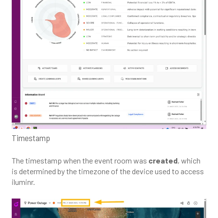
Timestamp
The timestamp when the event room was
created
, which
is determined by the timezone of the device used to access
iluminr.