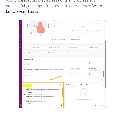
successfully manage critical events.
Learn more:
Get to
know Event Tasks