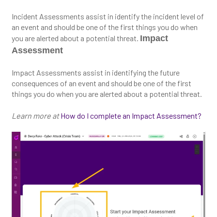
Incident Assessments assist in identify the incident level of
an event and should be one of the first things you do when
you are alerted about a potential threat.
Impact
Assessment
Impact Assessments assist in identifying the future
consequences of an event and should be one of the first
things you do when you are alerted about a potential threat.
Learn more at
How do I complete an Impact Assessment?