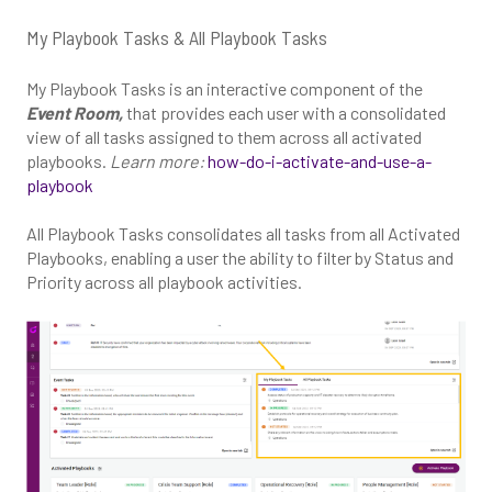
My Playbook Tasks & All Playbook Tasks
My Playbook Tasks is an interactive component of the
Event Room,
that provides each user with a consolidated
view of all tasks assigned to them across all activated
playbooks.
Learn more:
how-do-i-activate-and-use-a-
playbook
All Playbook Tasks consolidates all tasks from all Activated
Playbooks, enabling a user the ability to filter by Status and
Priority across all playbook activities.