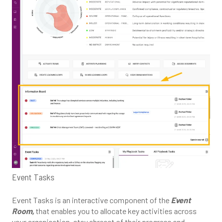
Event Tasks
Event Tasks is an interactive component of the
Event
Room,
that enables you to allocate key activities across
your organisation, stay abreast of their progress and