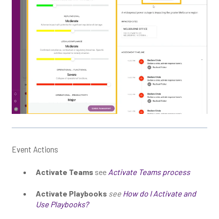
Event Actions
Activate Teams
see
Activate Teams process
Activate Playbooks
see
How do I Activate and
Use Playbooks?