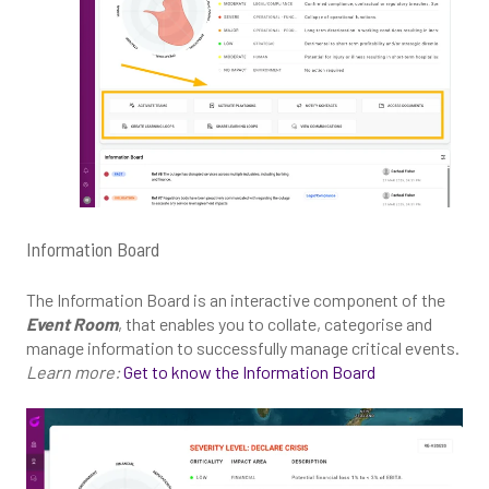
Information Board
The Information Board is an interactive component of the
Event Room
, that enables you to collate, categorise and
manage information to successfully manage critical events.
Learn more:
Get to know the Information Board