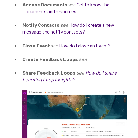
Access Documents
see
Get to know the
Documents and resources
Notify Contacts
see
How do I create a new
message and notify contacts?
Close Event
see
How do I close an Event?
Create Feedback Loops
see
Share Feedback Loops
see
How do I share
Learning Loop insights?