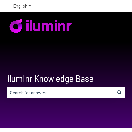
English
Show submenu for translations
iluminr Knowledge Base
There are no suggestions because the search field is em