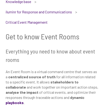
Knowledge base
iluminr for Response and Communications
Critical Event Management
Get to know Event Rooms
Everything you need to know about event
rooms
An Event Room is a virtual command centre that serves as
a
centralized source of truth
for all information related
to a specific event. It allows
stakeholders to
collaborate
and work together on important action steps,
analyse the impact
of critical events, and optimize their
responses through traceable actions and
dynamic
playbooks
.