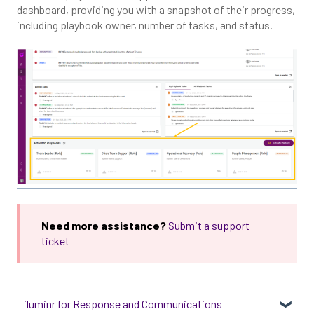
dashboard, providing you with a snapshot of their progress,
including playbook owner, number of tasks, and status.
Need more assistance?
Submit a support
ticket
iluminr for Response and Communications