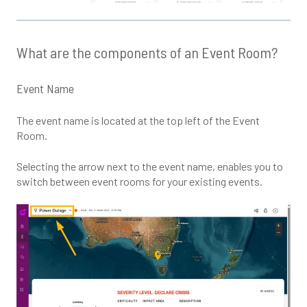
What are the components of an Event Room?
Event Name
The event name is located at the top left of the Event
Room.
Selecting the arrow next to the event name, enables you to
switch between event rooms for your existing events.