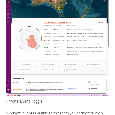
Private Event Toggle
A private event is visible to the team you activated when