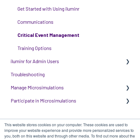
Get Started with Using iluminr
Communications
Critical Event Management
Training Options
iluminr for Admin Users
Troubleshooting
Get started with managing iluminr
Manage Microsimulations
Integrations
Participate in Microsimulations
People and Permission Management
START HERE
Event Room Management
Multiplayer Content Management
Participate in Single Player Microsimulations
This website stores cookies on your computer. These cookies are used to
Alert Automations
Single Player Content Management
Participate in Multiplayer Microsimulations
improve your website experience and provide more personalized services to
you, both on this website and through other media. To find out more about the
Learnspace for Single Player Microsimulations